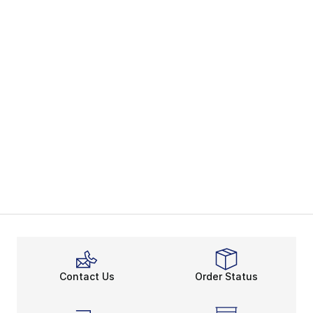
Contact Us
Order Status