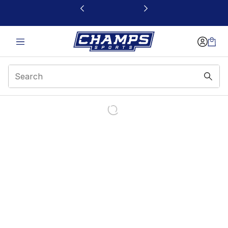
This link will open in a new window