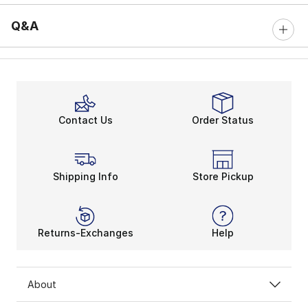
Q&A
Contact Us
Order Status
Shipping Info
Store Pickup
Returns-Exchanges
Help
About