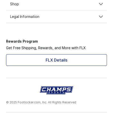
Shop
Legal Information
Rewards Program
Get Free Shipping, Rewards, and More with FLX
FLX Details
© 2025 Footlocker.com, Inc. All Rights Reserved