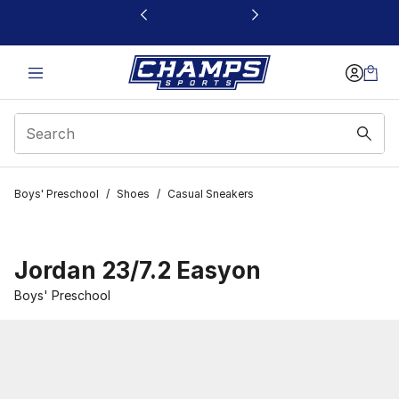
This link will open in a new window
Boys' Preschool
/
Shoes
/
Casual Sneakers
Jordan 23/7.2 Easyon
Boys' Preschool