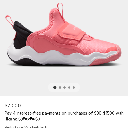
$70.00
Pay 4 interest-free payments on purchases of $30-$1500 with
Pink Gaze/White/Black