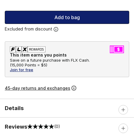
Add to bag
Excluded from discount
This item earns you points
Save on a future purchase with FLX Cash.
(
15,000 Points =
$5
)
Join for free
45-day returns and exchanges
Details
Reviews
(0)
0 out of 5 rating