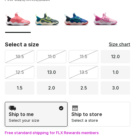
Please select a style
*
Page 1 of 1 displaying 1 to 4 of 4 colors
Select a size
Size chart
10.5
11.0
11.5
12.0
12.5
13.0
13.5
1.0
1.5
2.0
2.5
3.0
Shipping Method
Ship to me
Ship to store
Select your size
Select a store
Free standard shipping for FLX Rewards members