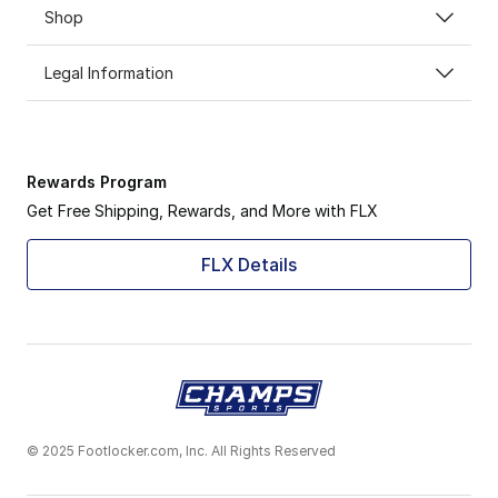
Shop
Legal Information
Rewards Program
Get Free Shipping, Rewards, and More with FLX
FLX Details
© 2025 Footlocker.com, Inc. All Rights Reserved