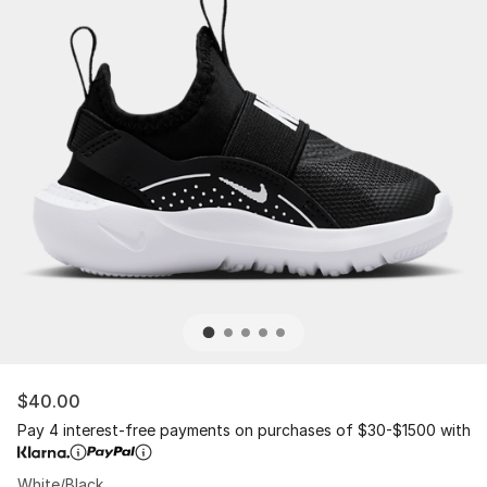
$40.00
Pay 4 interest-free payments on purchases of $30-$1500 with
White/Black