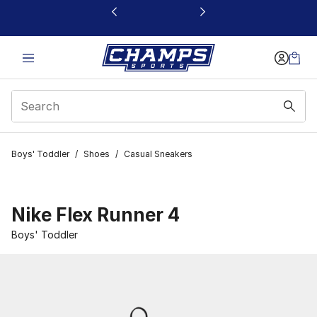
This link will open in a new window
Boys' Toddler
/
Shoes
/
Casual Sneakers
Nike Flex Runner 4
Boys' Toddler