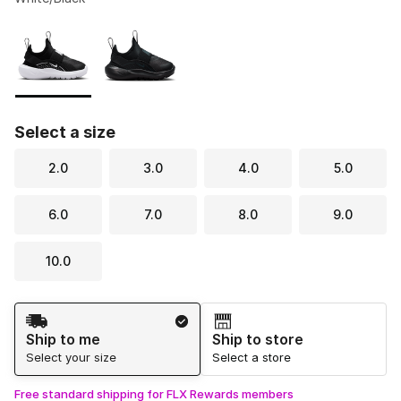
Please select a style
*
Page 1 of 1 displaying 1 to 2 of 2 colors
Select a size
2.0
3.0
4.0
5.0
6.0
7.0
8.0
9.0
10.0
Shipping Method
Ship to me
Ship to store
Select your size
Select a store
Free standard shipping for FLX Rewards members