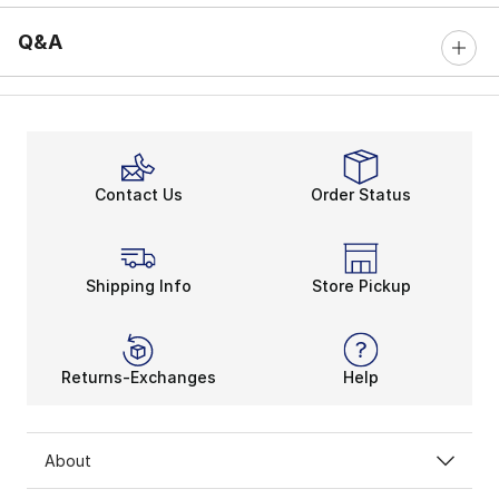
Q&A
Contact Us
Order Status
Shipping Info
Store Pickup
Returns-Exchanges
Help
About