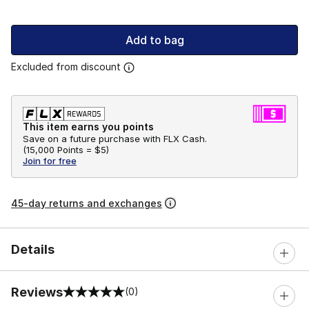
Add to bag
Excluded from discount
This item earns you points
Save on a future purchase with FLX Cash.
(
15,000 Points =
$5
)
Join for free
45-day returns and exchanges
Details
Reviews
(0)
0 out of 5 rating