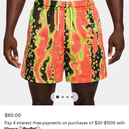
$60.00
Pay 4 interest-free payments on purchases of $30-$1500 with