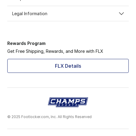
Legal Information
Rewards Program
Get Free Shipping, Rewards, and More with FLX
FLX Details
© 2025 Footlocker.com, Inc. All Rights Reserved