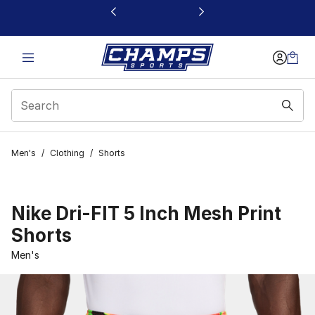
This link will open in a new window
Men's
/
Clothing
/
Shorts
Nike Dri-FIT 5 Inch Mesh Print
Shorts
Men's