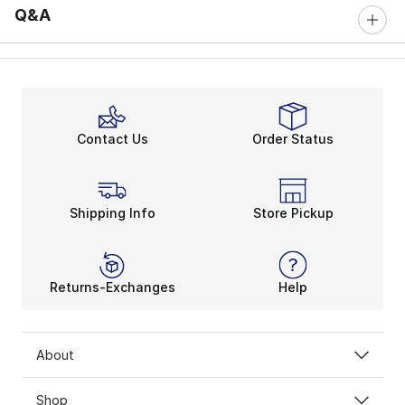
Q&A
Contact Us
Order Status
Shipping Info
Store Pickup
Returns-Exchanges
Help
About
Shop