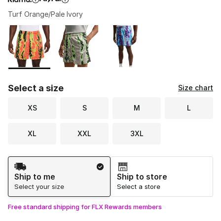
Turf Orange/Pale Ivory
Please select a style
*
Page 1 of 1 displaying 1 to 3 of 3 colors
Select a size
Size chart
XS
S
M
L
XL
XXL
3XL
Shipping Method
Ship to me
Ship to store
Select your size
Select a store
Free standard shipping for FLX Rewards members