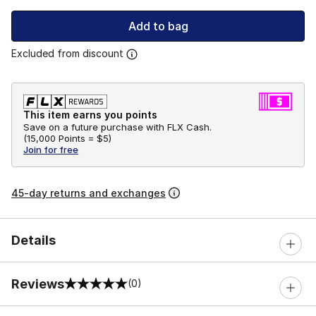
Add to bag
Excluded from discount
This item earns you points
Save on a future purchase with FLX Cash.
(
15,000 Points =
$5
)
Join for free
45-day returns and exchanges
Details
Reviews
(0)
0 out of 5 rating