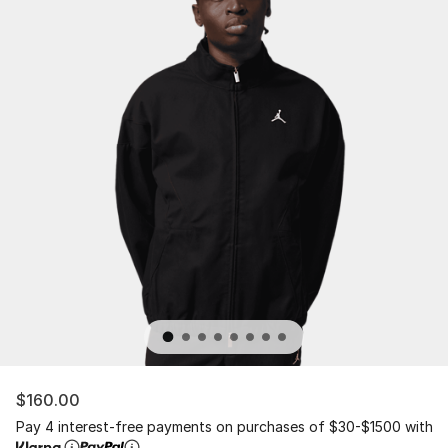
$160.00
Pay 4 interest-free payments on purchases of $30-$1500 with