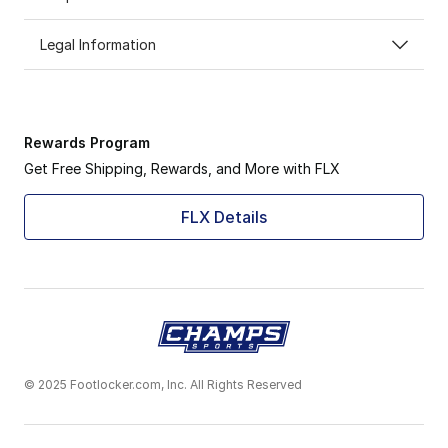
Legal Information
Rewards Program
Get Free Shipping, Rewards, and More with FLX
FLX Details
© 2025 Footlocker.com, Inc. All Rights Reserved