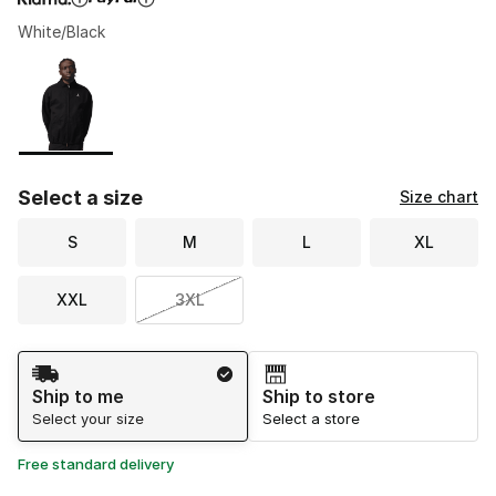
White/Black
Please select a style
*
Page 1 of 1 displaying 1 to 1 of 1 colors
Select a size
Size chart
S
M
L
XL
XXL
3XL
Shipping Method
Ship to me
Ship to store
Select your size
Select a store
Free standard delivery