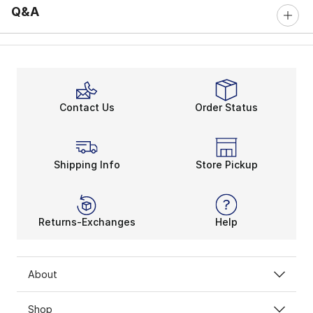
Q&A
Contact Us
Order Status
Shipping Info
Store Pickup
Returns-Exchanges
Help
About
Shop