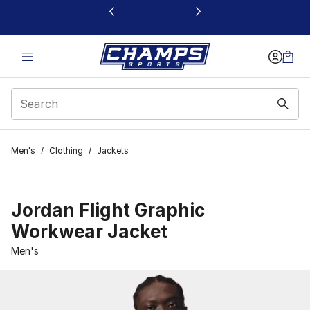
This link will open in a new window
Men's
/
Clothing
/
Jackets
Jordan Flight Graphic
Workwear Jacket
Men's