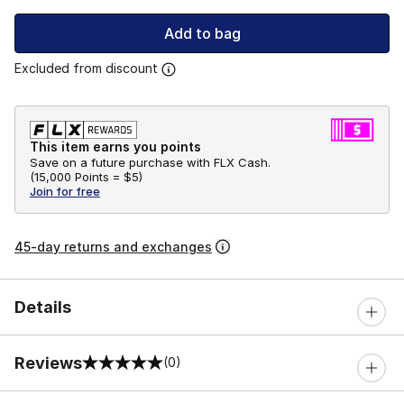
Add to bag
Excluded from discount
This item earns you points
Save on a future purchase with FLX Cash.
(
15,000 Points =
$5
)
Join for free
45-day returns and exchanges
Details
Reviews
(0)
0 out of 5 rating