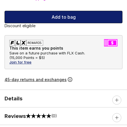
Add to bag
Discount eligible
This item earns you points
Save on a future purchase with FLX Cash.
(
15,000 Points =
$5
)
Join for free
45-day returns and exchanges
Details
Reviews
(0)
0 out of 5 rating