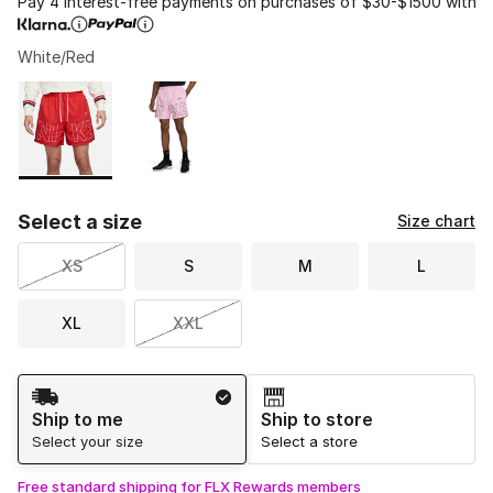
Pay 4 interest-free payments on purchases of $30-$1500 with
White/Red
Please select a style
*
Page 1 of 1 displaying 1 to 2 of 2 colors
Select a size
Size chart
XS
S
M
L
XL
XXL
Shipping Method
Ship to me
Ship to store
Select your size
Select a store
Free standard shipping for FLX Rewards members