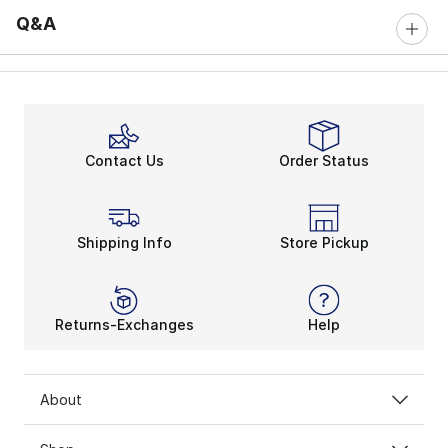
Q&A
Contact Us
Order Status
Shipping Info
Store Pickup
Returns-Exchanges
Help
About