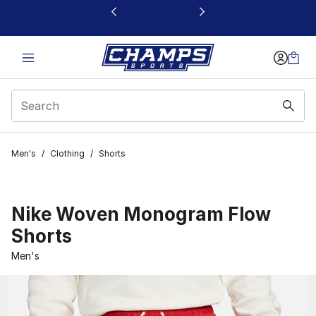
This link will open in a new window
Men's
/
Clothing
/
Shorts
Nike Woven Monogram Flow
Shorts
Men's