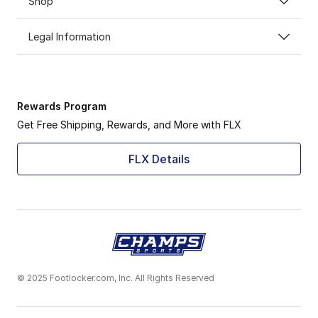
Shop
Legal Information
Rewards Program
Get Free Shipping, Rewards, and More with FLX
FLX Details
© 2025 Footlocker.com, Inc. All Rights Reserved