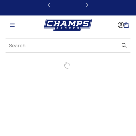
This link will open in a new window