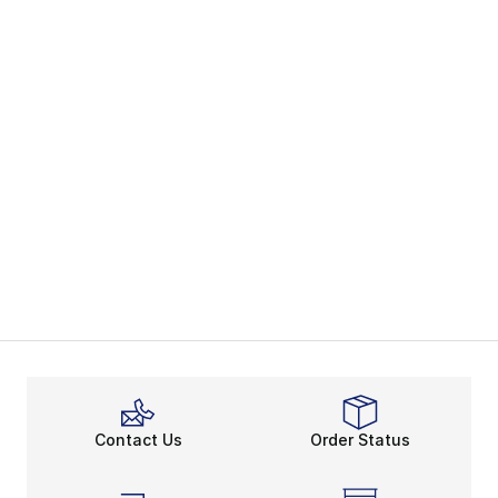
Contact Us
Order Status