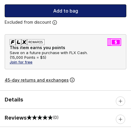
Add to bag
Excluded from discount
This item earns you points
Save on a future purchase with FLX Cash.
(
15,000 Points =
$5
)
Join for free
45-day returns and exchanges
Details
Reviews
(0)
0 out of 5 rating