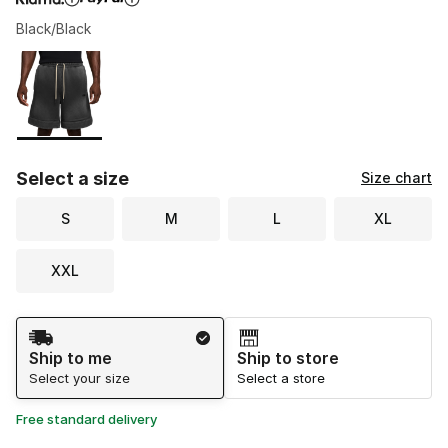
Black/Black
Please select a style
*
Page 1 of 1 displaying 1 to 1 of 1 colors
Select a size
Size chart
S
M
L
XL
XXL
Shipping Method
Ship to me
Ship to store
Select your size
Select a store
Free standard delivery