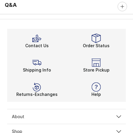
Q&A
Contact Us
Order Status
Shipping Info
Store Pickup
Returns-Exchanges
Help
About
Shop