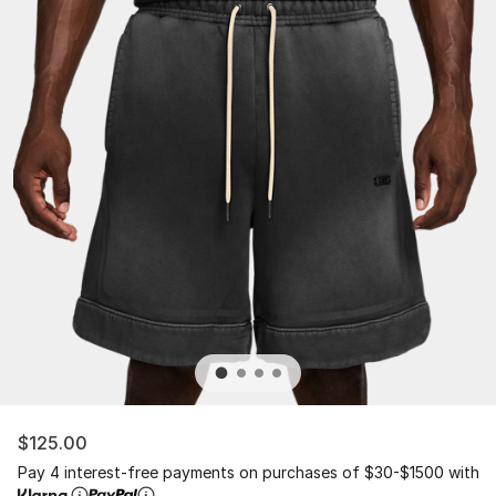
$125.00
Pay 4 interest-free payments on purchases of $30-$1500 with