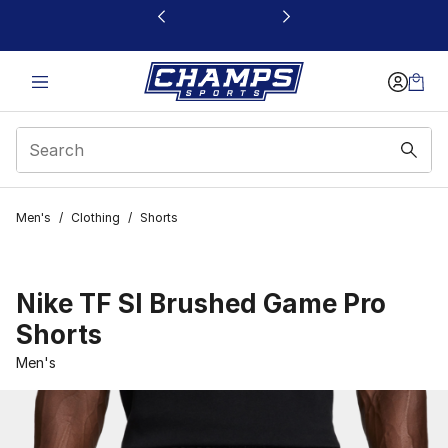
This link will open in a new window
Men's
/
Clothing
/
Shorts
Nike TF SI Brushed Game Pro
Shorts
Men's