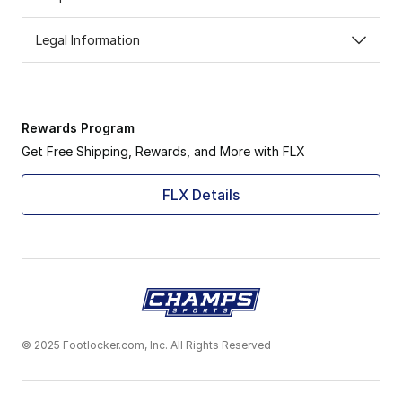
Legal Information
Rewards Program
Get Free Shipping, Rewards, and More with FLX
FLX Details
© 2025 Footlocker.com, Inc. All Rights Reserved