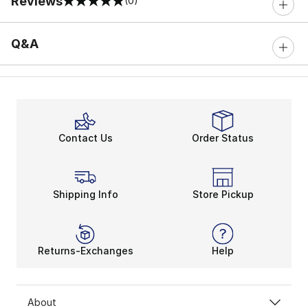
Reviews
(0)
0 out of 5 rating
Q&A
Contact Us
Order Status
Shipping Info
Store Pickup
Returns-Exchanges
Help
About