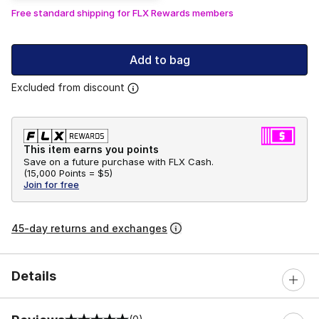
Free standard shipping for FLX Rewards members
Add to bag
Excluded from discount
This item earns you points
Save on a future purchase with FLX Cash.
(
15,000 Points =
$5
)
Join for free
45-day returns and exchanges
Details