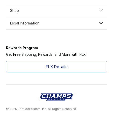
Shop
Legal Information
Rewards Program
Get Free Shipping, Rewards, and More with FLX
FLX Details
© 2025 Footlocker.com, Inc. All Rights Reserved