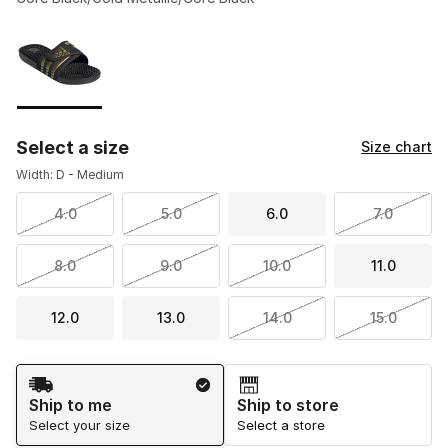
Please select a style
*
Page 1 of 1 displaying 1 to 1 of 1 colors
Select a size
Size chart
Width: D - Medium
4.0
5.0
6.0
7.0
8.0
9.0
10.0
11.0
12.0
13.0
14.0
15.0
Shipping Method
Ship to me
Ship to store
Select your size
Select a store