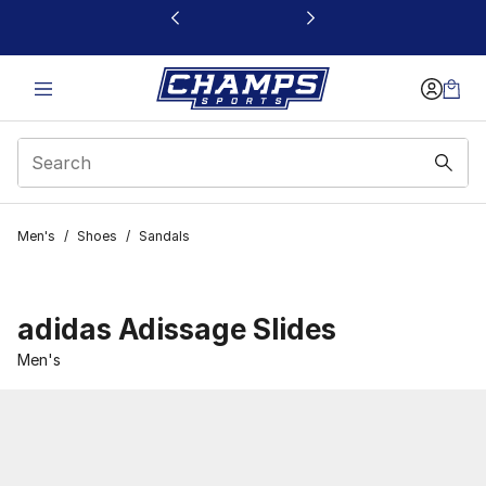
This link will open in a new window
Men's
/
Shoes
/
Sandals
adidas Adissage Slides
Men's