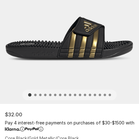
$32.00
Pay 4 interest-free payments on purchases of $30-$1500 with
Core Black/Gold Metallic/Core Black