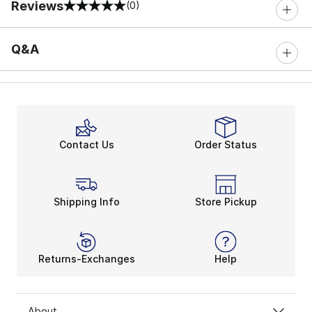
Reviews
(0)
0 out of 5 rating
Q&A
Contact Us
Order Status
Shipping Info
Store Pickup
Returns-Exchanges
Help
About