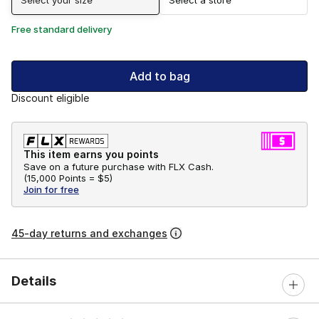
Free standard delivery
Add to bag
Discount eligible
This item earns you points
Save on a future purchase with FLX Cash.
(
15,000 Points =
$5
)
Join for free
45-day returns and exchanges
Details