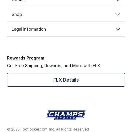
Shop
Legal Information
Rewards Program
Get Free Shipping, Rewards, and More with FLX
FLX Details
© 2025 Footlocker.com, Inc. All Rights Reserved