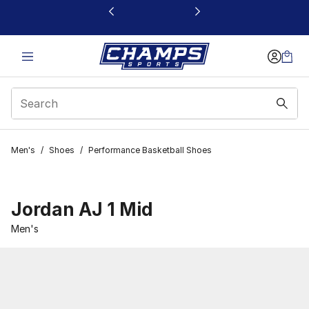
This link will open in a new window
Men's
/
Shoes
/
Performance Basketball Shoes
Jordan AJ 1 Mid
Men's