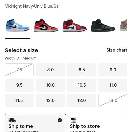
Midnight Navy/Univ Blue/Sail
Please select a style
*
Page 1 of 1 displaying 1 to 9 of 9 colors
Select a size
Size chart
Width: D - Medium
7.5
8.0
8.5
9.0
9.5
10.0
10.5
11.0
11.5
12.0
13.0
14.0
Shipping Method
Ship to me
Ship to store
Select your size
Select a store