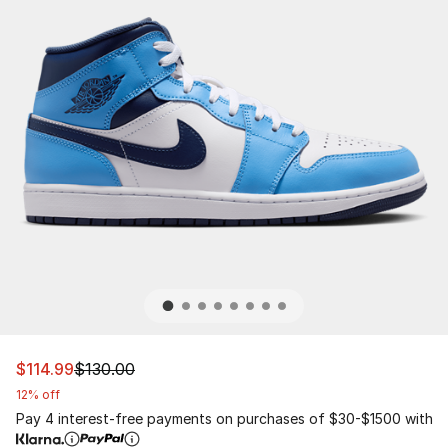
This item is on sale. Price dropped from $130.00 to $114
$114.99
$130.00
12% off
Pay 4 interest-free payments on purchases of $30-$1500 with