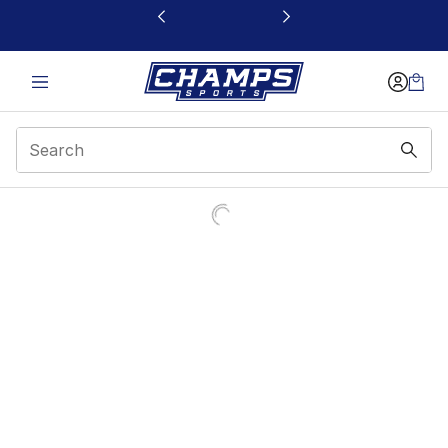
This link will open in a new window