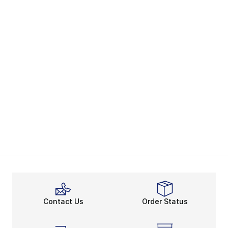
Contact Us
Order Status