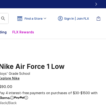
Find a Store
Sign In | Join FLX
ding
FLX Rewards
Nike Air Force 1 Low
Boys' Grade School
Explore Nike
$90.00
Pay 4 interest-free payments on purchases of $30-$1500 with
Black/Black