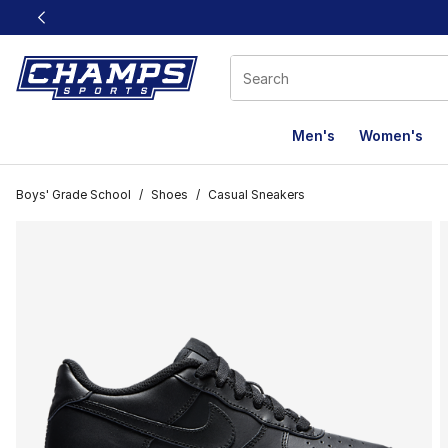
This link will open in a new window
Men's
Women's
Boys' Grade School
/
Shoes
/
Casual Sneakers