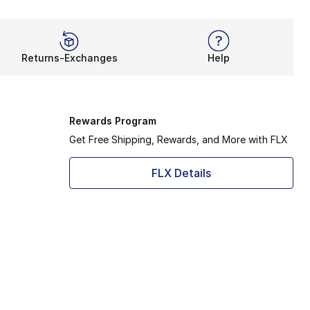
Returns-Exchanges
Help
Rewards Program
Get Free Shipping, Rewards, and More with FLX
FLX Details