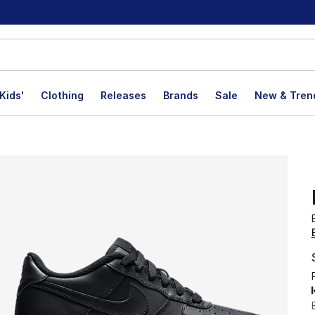
Kids'
Clothing
Releases
Brands
Sale
New & Tren