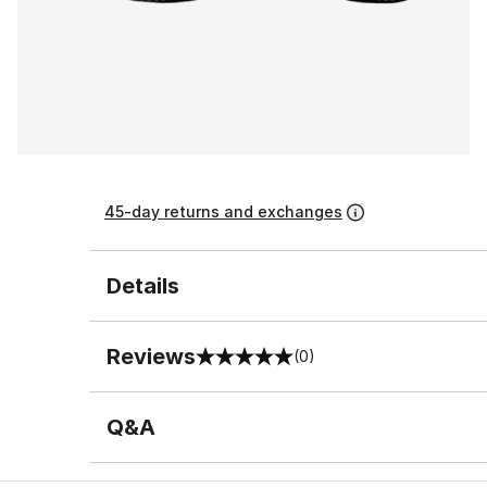
45-day returns and exchanges
Details
Reviews
(0)
0 out of 5 rating
Q&A