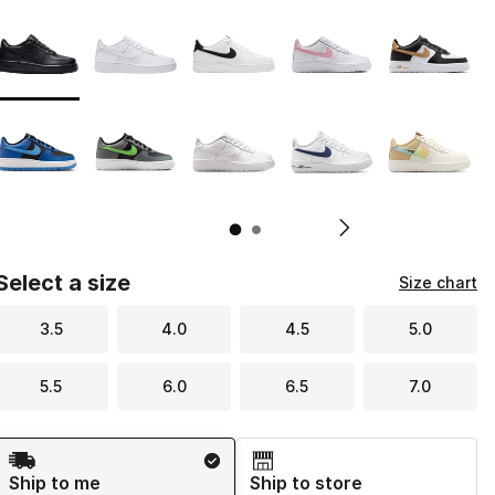
Page 1 of 2 displaying 1 to 10 of 12 colors
Please select a style
*
Pl
Select a size
Size chart
3.5
4.0
4.5
5.0
5.5
6.0
6.5
7.0
Shipping Method
Ship to me
Ship to store