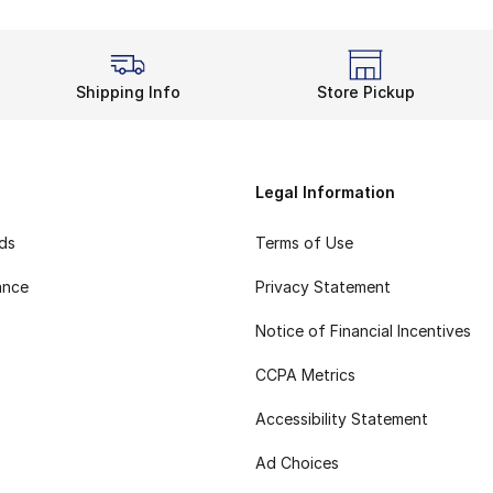
Shipping Info
Store Pickup
Legal Information
rds
Terms of Use
ance
Privacy Statement
Notice of Financial Incentives
CCPA Metrics
Accessibility Statement
Ad Choices