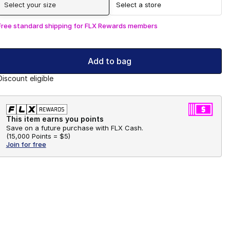
Select your size
Select a store
Free standard shipping for FLX Rewards members
Add to bag
Discount eligible
This item earns you points
Save on a future purchase with FLX Cash.
(
15,000 Points =
$5
)
Join for free