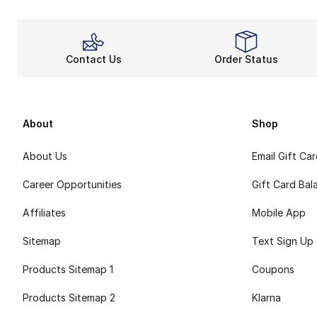
Contact Us
Order Status
About
Shop
About Us
Email Gift Ca
Career Opportunities
Gift Card Bal
Affiliates
Mobile App
Sitemap
Text Sign Up
Products Sitemap 1
Coupons
Products Sitemap 2
Klarna