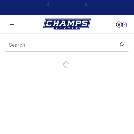
This link will open in a new window