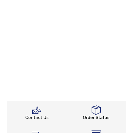
Contact Us
Order Status