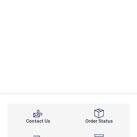
Contact Us
Order Status