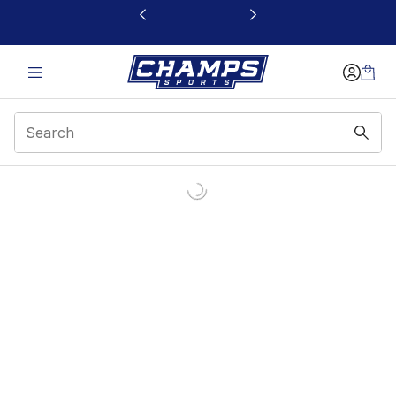
This link will open in a new window