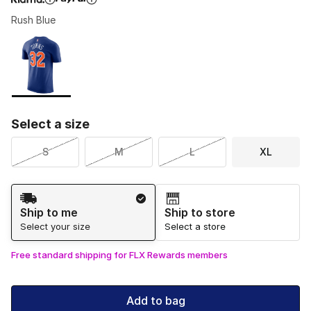
Rush Blue
Please select a style
*
Page 1 of 1 displaying 1 to 1 of 1 colors
Select a size
S
M
L
XL
Shipping Method
Ship to me
Ship to store
Select your size
Select a store
Free standard shipping for FLX Rewards members
Add to bag