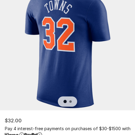
$32.00
Pay 4 interest-free payments on purchases of $30-$1500 with