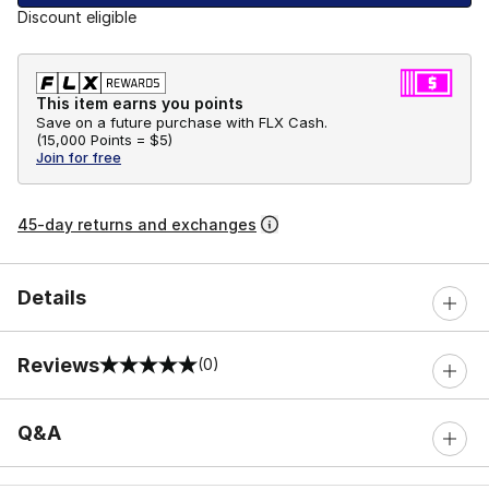
Discount eligible
This item earns you points
Save on a future purchase with FLX Cash.
(
15,000 Points =
$5
)
Join for free
45-day returns and exchanges
Details
Reviews
(0)
0 out of 5 rating
Q&A