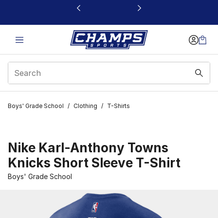
This link will open in a new window
Boys' Grade School
/
Clothing
/
T-Shirts
Nike Karl-Anthony Towns
Knicks Short Sleeve T-Shirt
Boys' Grade School