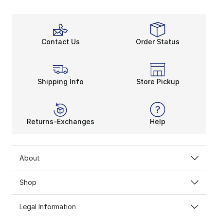
Contact Us
Order Status
Shipping Info
Store Pickup
Returns-Exchanges
Help
About
Shop
Legal Information