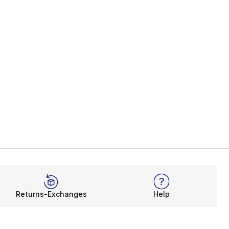
Returns-Exchanges
Help