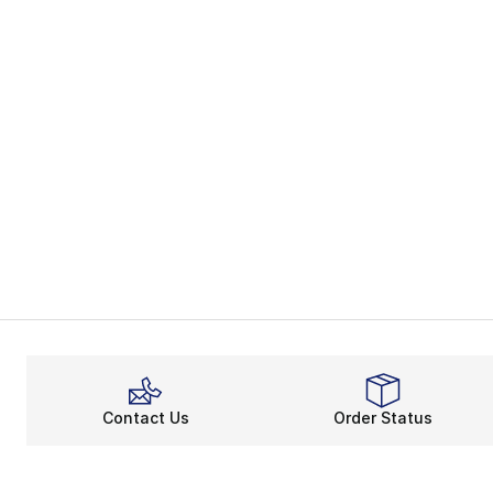
Contact Us
Order Status