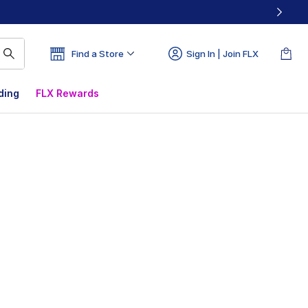
Find a Store
Sign In | Join FLX
ding
FLX Rewards