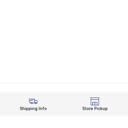
Shipping Info
Store Pickup