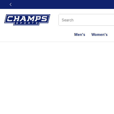
This link will open in a new window
Men's
Women's