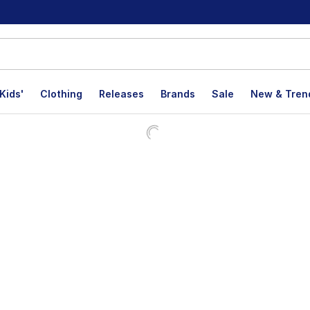
Kids'
Clothing
Releases
Brands
Sale
New & Tren