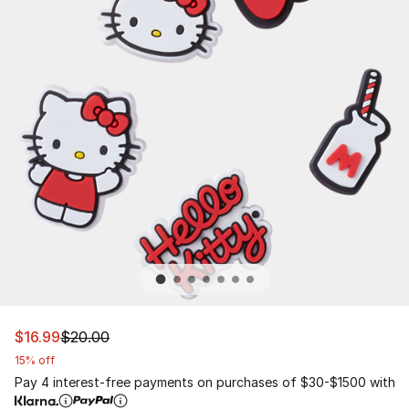
This item is on sale. Price dropped from $20.00 to $16.9
$16.99
$20.00
15% off
Pay 4 interest-free payments on purchases of $30-$1500 with