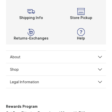
Shipping Info
Store Pickup
Returns-Exchanges
Help
About
Shop
Legal Information
Rewards Program