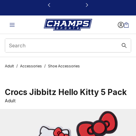
This link will open in a new window
Adult
/
Accessories
/
Shoe Accessories
Crocs Jibbitz Hello Kitty 5 Pack
Adult