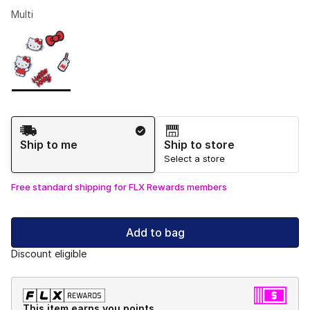
Multi
Please select a style
*
Page 1 of 1 displaying 1 to 1 of 1 colors
Shipping Method
Ship to me
Ship to store
Select a store
Free standard shipping for FLX Rewards members
Add to bag
Discount eligible
This item earns you points