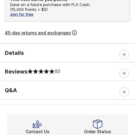
Save on a future purchase with FLX Cash.
(
15,000 Points =
$5
)
Join for free
45-day returns and exchanges
Details
Reviews
(0)
0 out of 5 rating
Q&A
Contact Us
Order Status