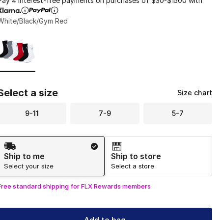
Pay 4 interest-free payments on purchases of $30-$1500 with
White/Black/Gym Red
Page 1 of 1 displaying 1 to 1 of 1 colors
Please select a style
*
Select a size
Size chart
9-11
7-9
5-7
Shipping Method
Ship to me
Ship to store
Select your size
Select a store
Free standard shipping for FLX Rewards members