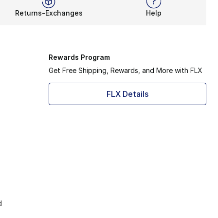
Returns-Exchanges
Help
Rewards Program
Get Free Shipping, Rewards, and More with FLX
FLX Details
d