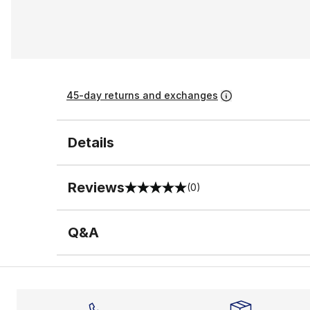
45-day returns and exchanges
Details
Reviews
(0)
0 out of 5 rating
Q&A