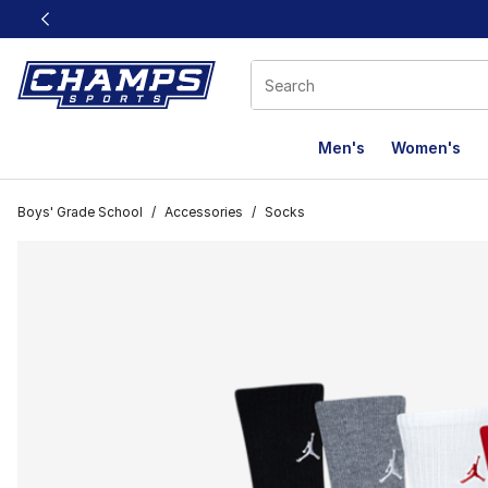
This link will open in a new window
Men's
Women's
Boys' Grade School
/
Accessories
/
Socks