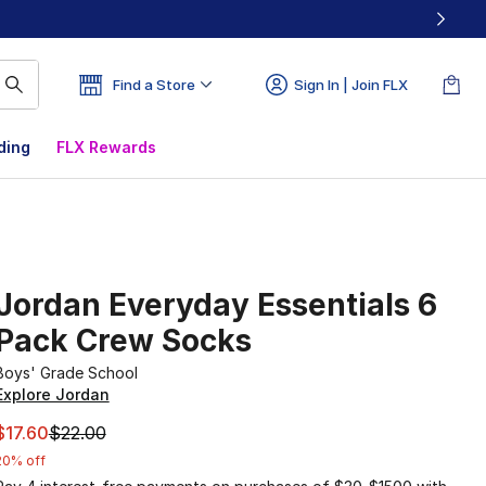
Find a Store
Sign In | Join FLX
ding
FLX Rewards
Jordan Everyday Essentials 6
Pack Crew Socks
Boys' Grade School
Explore Jordan
This item is on sale. Price dropped from $22.00 to $17.60
$17.60
$22.00
20% off