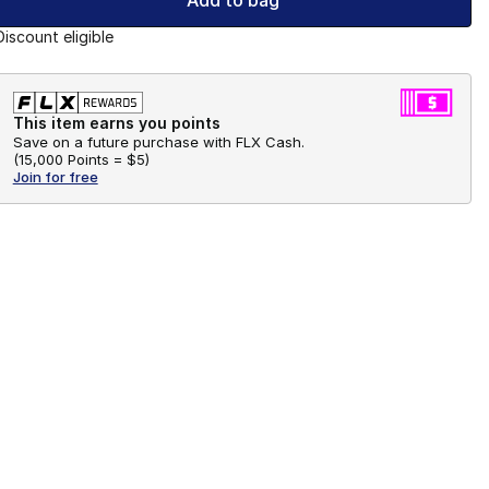
Add to bag
Discount eligible
This item earns you points
Save on a future purchase with FLX Cash.
(
15,000 Points =
$5
)
Join for free