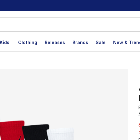
Kids'
Clothing
Releases
Brands
Sale
New & Tren