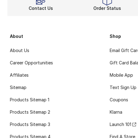
Contact Us
Order Status
About
Shop
About Us
Email Gift Ca
Career Opportunities
Gift Card Bal
Affiliates
Mobile App
Sitemap
Text Sign Up
Products Sitemap 1
Coupons
Products Sitemap 2
Klarna
Products Sitemap 3
Launch 101
Products Sitemap 4
Find A Store