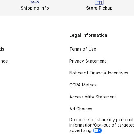
Shipping Info
Store Pickup
Legal Information
rds
Terms of Use
ance
Privacy Statement
Notice of Financial Incentives
CCPA Metrics
Accessibility Statement
Ad Choices
Do not sell or share my personal
information/Opt-out of targete
advertising