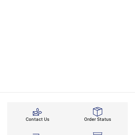
Contact Us
Order Status