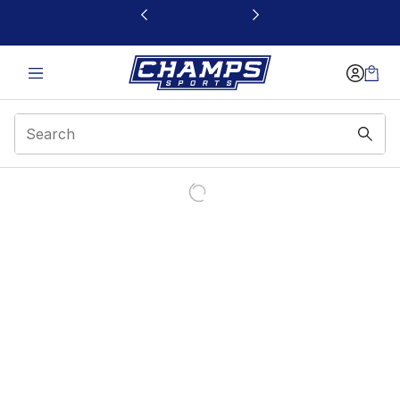
This link will open in a new window