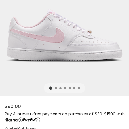
$90.00
Pay 4 interest-free payments on purchases of $30-$1500 with
White/Pink Foam