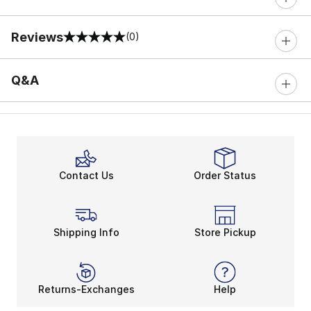
Reviews
(0)
0 out of 5 rating
Q&A
Contact Us
Order Status
Shipping Info
Store Pickup
Returns-Exchanges
Help