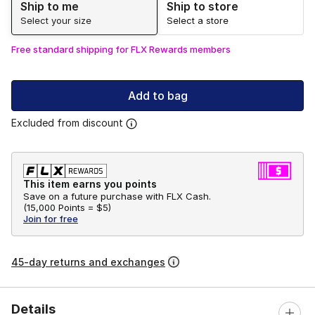
Ship to me
Ship to store
Select your size
Select a store
Free standard shipping for FLX Rewards members
Add to bag
Excluded from discount
This item earns you points
Save on a future purchase with FLX Cash.
(
15,000 Points =
$5
)
Join for free
45-day returns and exchanges
Details