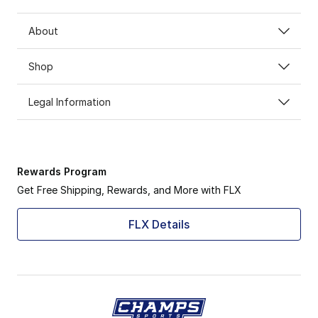
About
Shop
Legal Information
Rewards Program
Get Free Shipping, Rewards, and More with FLX
FLX Details