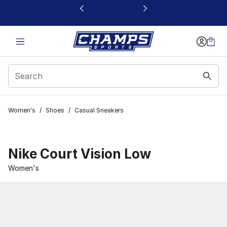
This link will open in a new window
Women's
/
Shoes
/
Casual Sneakers
Nike Court Vision Low
Women's