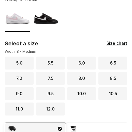
Please select a style
*
Page 1 of 1 displaying 1 to 2 of 2 colors
Select a size
Size chart
Width: B - Medium
5.0
5.5
6.0
6.5
7.0
7.5
8.0
8.5
9.0
9.5
10.0
10.5
11.0
12.0
Shipping Method