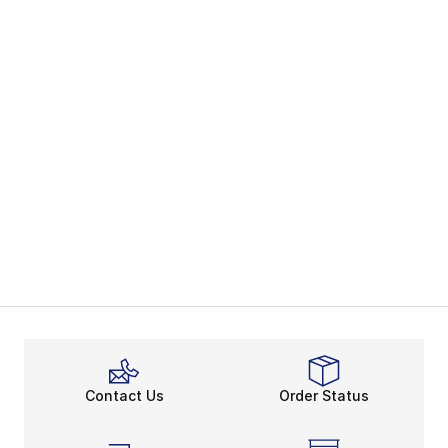
Contact Us
Order Status