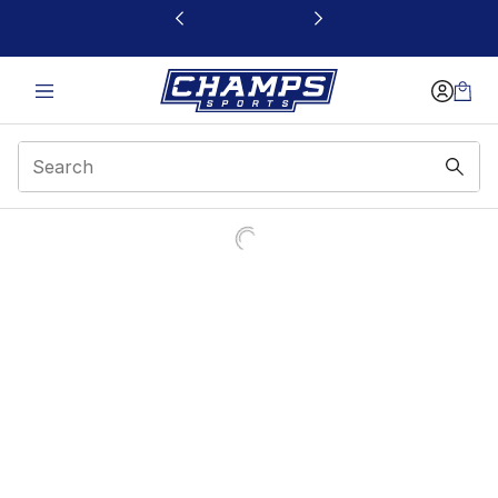
This link will open in a new window