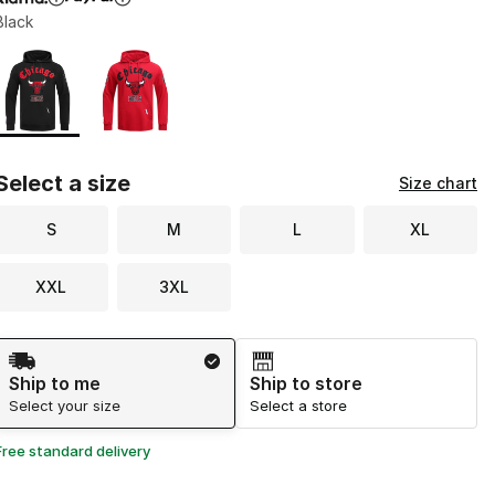
Black
Page 1 of 1 displaying 1 to 2 of 2 colors
Please select a style
*
Select a size
Size chart
S
M
L
XL
XXL
3XL
Shipping Method
Ship to me
Ship to store
Select your size
Select a store
Free standard delivery