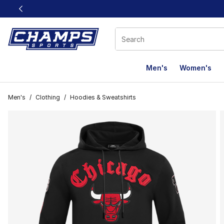
This link will open in a new window
Men's
Women's
Men's
/
Clothing
/
Hoodies & Sweatshirts