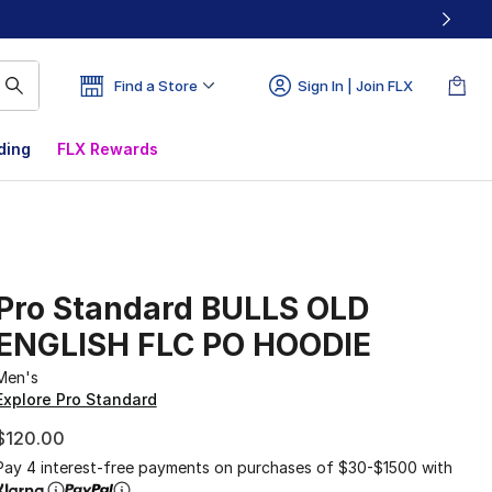
Find a Store
Sign In | Join FLX
ding
FLX Rewards
Pro Standard BULLS OLD
ENGLISH FLC PO HOODIE
Men's
Explore Pro Standard
$120.00
Pay 4 interest-free payments on purchases of $30-$1500 with