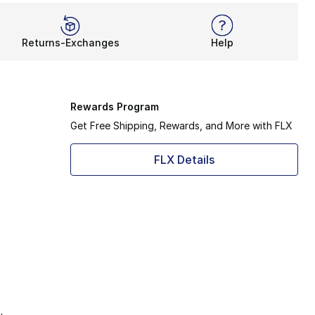
Returns-Exchanges
Help
Rewards Program
Get Free Shipping, Rewards, and More with FLX
FLX Details