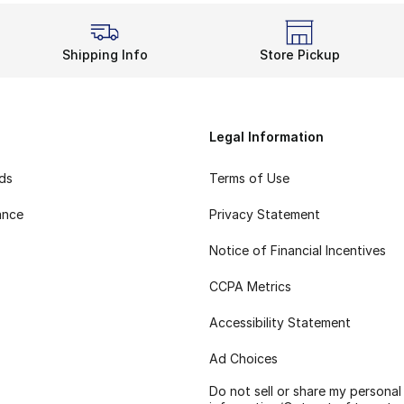
Shipping Info
Store Pickup
Legal Information
rds
Terms of Use
ance
Privacy Statement
Notice of Financial Incentives
CCPA Metrics
Accessibility Statement
Ad Choices
Do not sell or share my personal