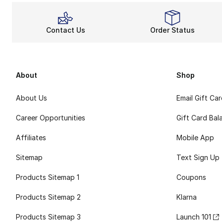
Contact Us
Order Status
About
Shop
About Us
Email Gift Ca
Career Opportunities
Gift Card Bal
Affiliates
Mobile App
Sitemap
Text Sign Up
Products Sitemap 1
Coupons
Products Sitemap 2
Klarna
Products Sitemap 3
Launch 101