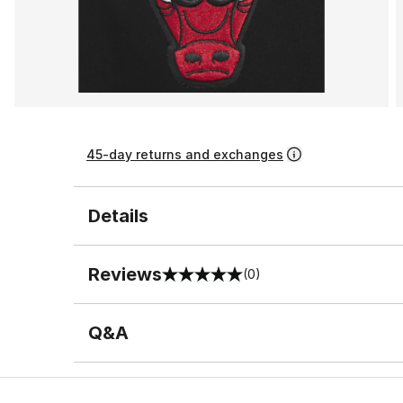
45-day returns and exchanges
Details
Reviews
(0)
0 out of 5 rating
Q&A