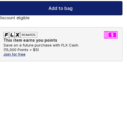
Add to bag
Discount eligible
This item earns you points
Save on a future purchase with FLX Cash.
(
15,000 Points =
$5
)
Join for free