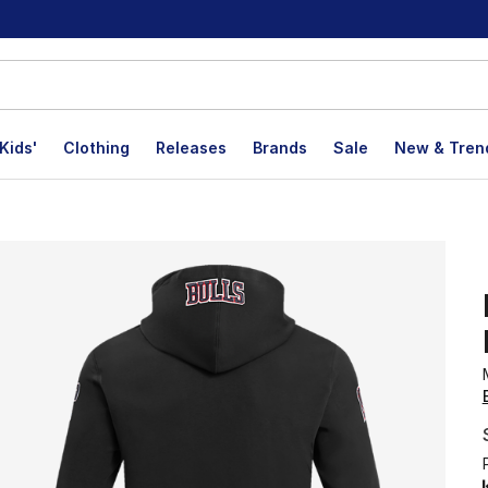
Kids'
Clothing
Releases
Brands
Sale
New & Tren