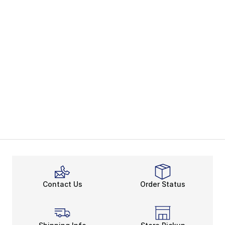
Contact Us
Order Status