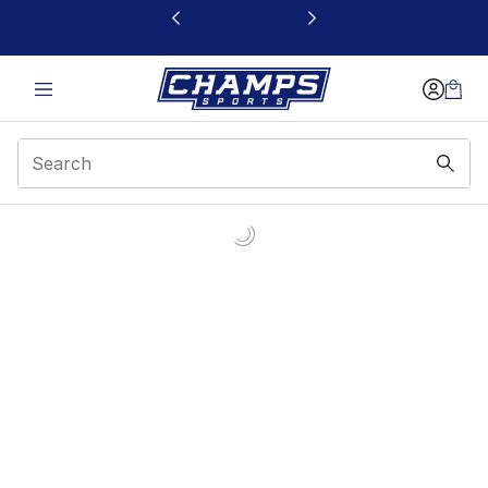
This link will open in a new window