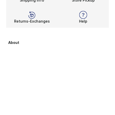
Shipping Info
Store Pickup
Returns-Exchanges
Help
About
About Us
Career Opportunities
Affiliates
Sitemap
Products Sitemap 1
Products Sitemap 2