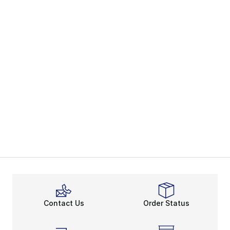
Contact Us
Order Status