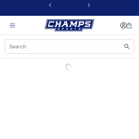
This link will open in a new window