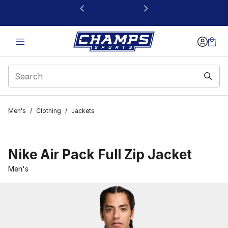
This link will open in a new window
Men's
/
Clothing
/
Jackets
Nike Air Pack Full Zip Jacket
Men's