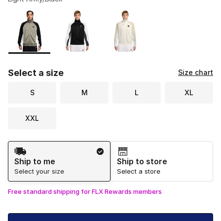
Please select a style
*
Page 1 of 1 displaying 1 to 3 of 3 colors
Select a size
Size chart
S
M
L
XL
XXL
Shipping Method
Ship to me
Ship to store
Select your size
Select a store
Free standard shipping for FLX Rewards members