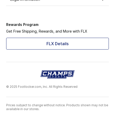
Rewards Program
Get Free Shipping, Rewards, and More with FLX
FLX Details
© 2025 Footlocker.com, Inc. All Rights Reserved
Prices subject to change without notice. Products shown may not be
available in our stores.