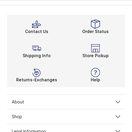
Contact Us
Order Status
Shipping Info
Store Pickup
Returns-Exchanges
Help
About
Shop
Legal Information