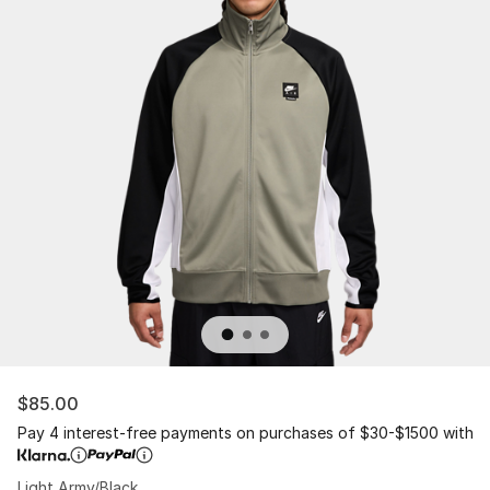
$85.00
Pay 4 interest-free payments on purchases of $30-$1500 with
Light Army/Black