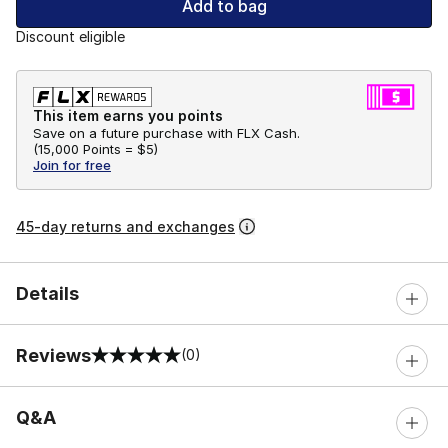
Add to bag
Discount eligible
This item earns you points
Save on a future purchase with FLX Cash.
(
15,000 Points =
$5
)
Join for free
45-day returns and exchanges
Details
Reviews
(0)
0 out of 5 rating
Q&A