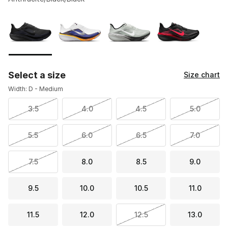
Please select a style
*
Page 1 of 1 displaying 1 to 4 of 4 colors
Select a size
Size chart
Width: D - Medium
3.5
4.0
4.5
5.0
5.5
6.0
6.5
7.0
7.5
8.0
8.5
9.0
9.5
10.0
10.5
11.0
11.5
12.0
12.5
13.0