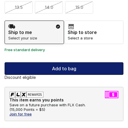
13.5
14.0
15.0
Shipping Method
Ship to me
Ship to store
Select your size
Select a store
Free standard delivery
Add to bag
Discount eligible
This item earns you points
Save on a future purchase with FLX Cash.
(
15,000 Points =
$5
)
Join for free