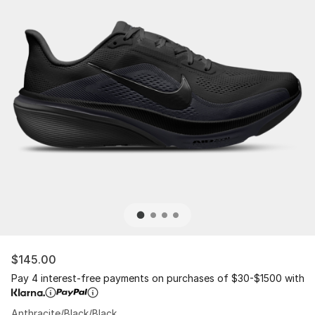
$145.00
Pay 4 interest-free payments on purchases of $30-$1500 with
Anthracite/Black/Black