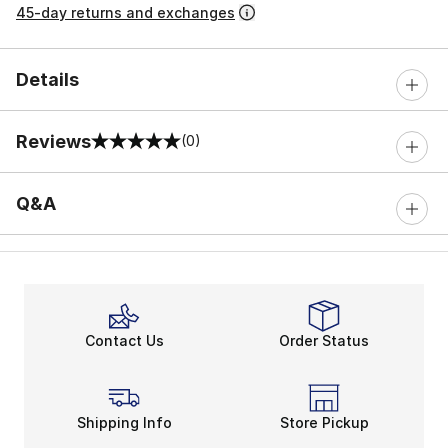
45-day returns and exchanges
Details
Reviews
(0)
0 out of 5 rating
Q&A
Contact Us
Order Status
Shipping Info
Store Pickup