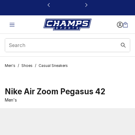
This link will open in a new window
Men's
/
Shoes
/
Casual Sneakers
Nike Air Zoom Pegasus 42
Men's