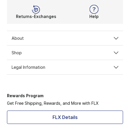
Returns-Exchanges
Help
About
Shop
Legal Information
Rewards Program
Get Free Shipping, Rewards, and More with FLX
FLX Details