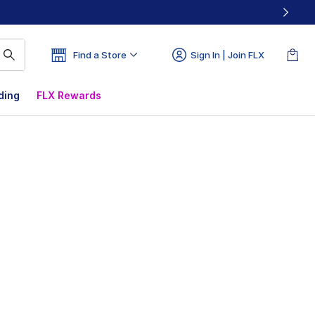
Find a Store
Sign In | Join FLX
ding
FLX Rewards