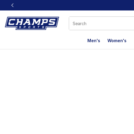
This link will open in a new window
Men's
Women's