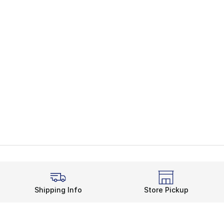
Shipping Info
Store Pickup