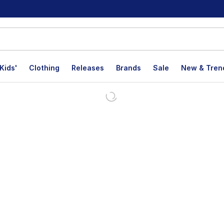
Kids'
Clothing
Releases
Brands
Sale
New & Tren