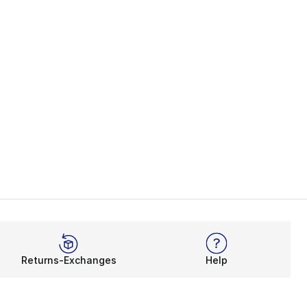
Returns-Exchanges
Help