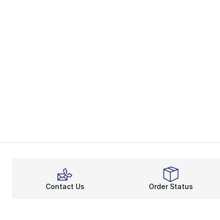
Contact Us
Order Status