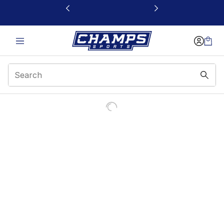
This link will open in a new window