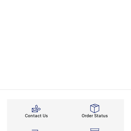
Contact Us
Order Status