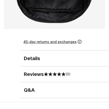
45-day returns and exchanges
Details
Reviews
(0)
0 out of 5 rating
Q&A