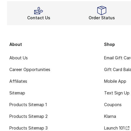
Contact Us
Order Status
About
Shop
About Us
Email Gift Ca
Career Opportunities
Gift Card Bal
Affiliates
Mobile App
Sitemap
Text Sign Up
Products Sitemap 1
Coupons
Products Sitemap 2
Klarna
Products Sitemap 3
Launch 101