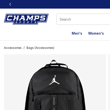
This link will open in a new window
Men's
Women's
Accessories
/
Bags (Accessories)