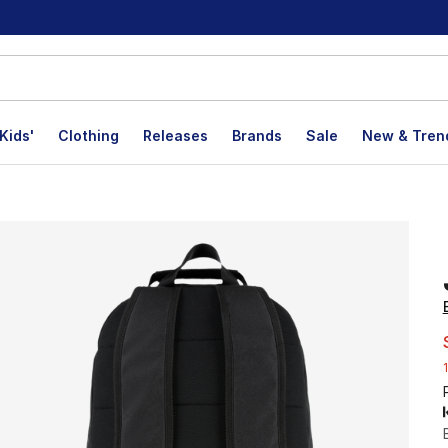
Kids'
Clothing
Releases
Brands
Sale
New & Tren