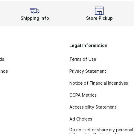
Shipping Info
Store Pickup
Legal Information
rds
Terms of Use
ance
Privacy Statement
Notice of Financial Incentives
CCPA Metrics
Accessibility Statement
Ad Choices
Do not sell or share my personal