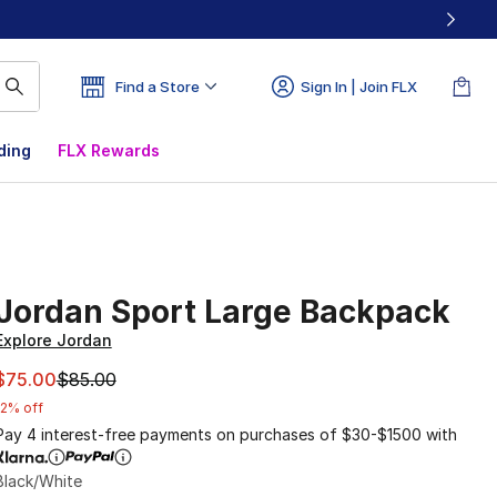
Find a Store
Sign In | Join FLX
ding
FLX Rewards
Jordan Sport Large Backpack
Explore Jordan
This item is on sale. Price dropped from $85.00 to $75.00
$75.00
$85.00
12% off
Pay 4 interest-free payments on purchases of $30-$1500 with
Black/White