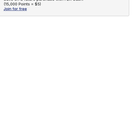
(
15,000 Points =
$5
)
Join for free