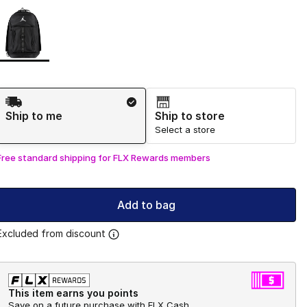
Page 1 of 1 displaying 1 to 1 of 1 colors
Please select a style
*
Shipping Method
Ship to me
Ship to store
Select a store
Free standard shipping for FLX Rewards members
Add to bag
Excluded from discount
This item earns you points
Save on a future purchase with FLX Cash.