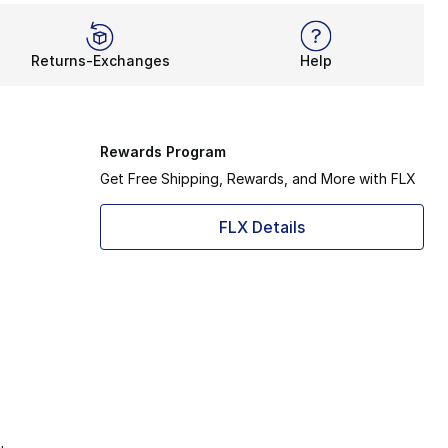
Returns-Exchanges
Help
Rewards Program
Get Free Shipping, Rewards, and More with FLX
FLX Details