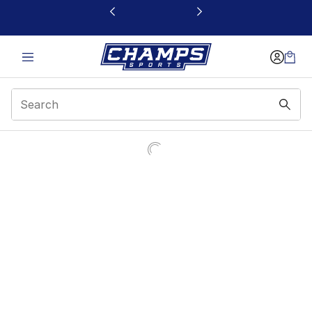
This link will open in a new window