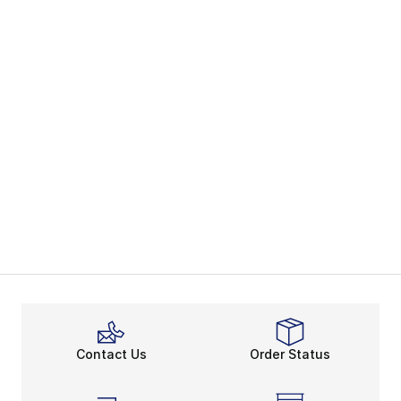
Contact Us
Order Status