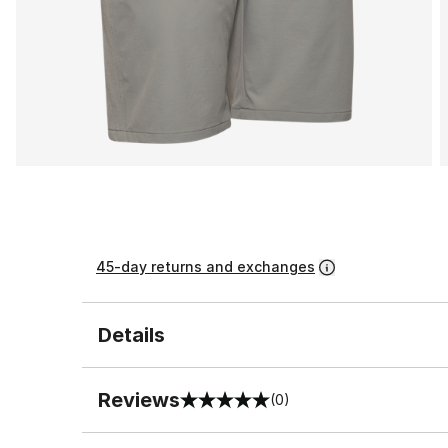
45-day returns and exchanges
Details
Reviews
(0)
0 out of 5 rating