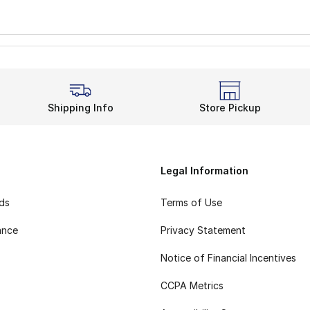
Shipping Info
Store Pickup
Legal Information
rds
Terms of Use
ance
Privacy Statement
Notice of Financial Incentives
CCPA Metrics