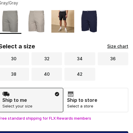
Gray/Gray
Page 1 of 1 displaying 1 to 4 of 4 colors
Please select a style
*
Select a size
Size chart
30
32
34
36
38
40
42
Shipping Method
Ship to me
Ship to store
Select your size
Select a store
Free standard shipping for FLX Rewards members