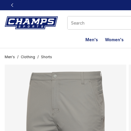
This link will open in a new window
Men's
Women's
Men's
/
Clothing
/
Shorts