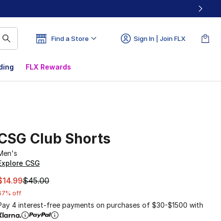
Find a Store
Sign In | Join FLX
ding
FLX Rewards
CSG Club Shorts
Men's
Explore CSG
This item is on sale. Price dropped from $45.00 to $14.99
$14.99
$45.00
67% off
Pay 4 interest-free payments on purchases of $30-$1500 with