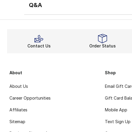
Q&A
Contact Us
Order Status
About
Shop
About Us
Email Gift Ca
Career Opportunities
Gift Card Bal
Affiliates
Mobile App
Sitemap
Text Sign Up