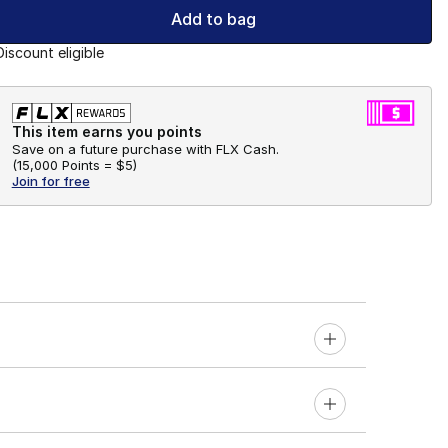
Add to bag
Discount eligible
This item earns you points
Save on a future purchase with FLX Cash.
(
15,000 Points =
$5
)
Join for free