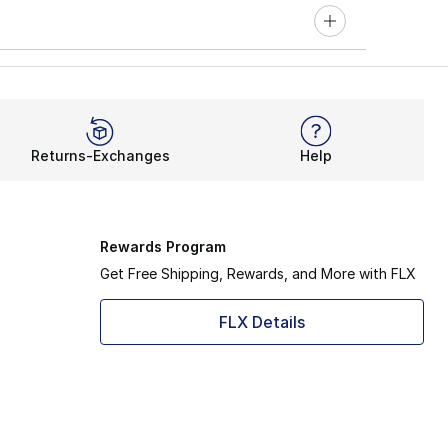
Returns-Exchanges
Help
Rewards Program
Get Free Shipping, Rewards, and More with FLX
FLX Details