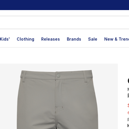
Kids'
Clothing
Releases
Brands
Sale
New & Tren