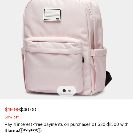
This item is on sale. Price dropped from $40.00 to $19.
$19.99
$40.00
50% off
Pay 4 interest-free payments on purchases of $30-$1500 with