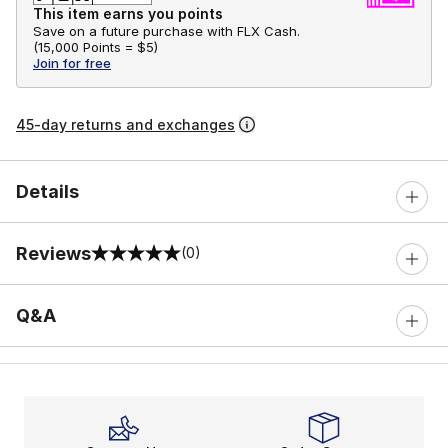
This item earns you points
Save on a future purchase with FLX Cash.
(
15,000 Points =
$5
)
Join for free
45-day returns and exchanges
Details
Reviews
(0)
0 out of 5 rating
Q&A