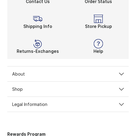
Contact Us
Order Status
Shipping Info
Store Pickup
Returns-Exchanges
Help
About
Shop
Legal Information
Rewards Program