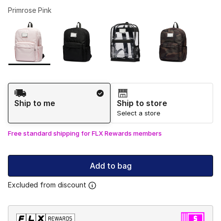
Primrose Pink
Please select a style
*
Page 1 of 1 displaying 1 to 4 of 4 colors
Shipping Method
Ship to me
Ship to store
Select a store
Free standard shipping for FLX Rewards members
Add to bag
Excluded from discount