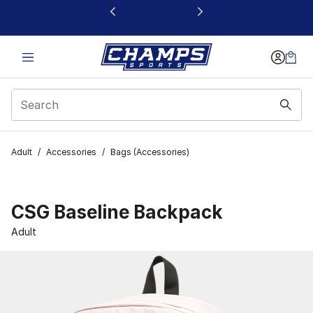
This link will open in a new window
Adult
/
Accessories
/
Bags (Accessories)
CSG Baseline Backpack
Adult