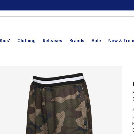
Kids'
Clothing
Releases
Brands
Sale
New & Tren