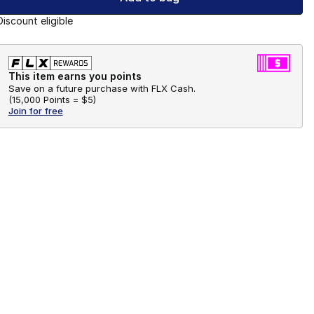
Discount eligible
This item earns you points
Save on a future purchase with FLX Cash.
(
15,000 Points =
$5
)
Join for free