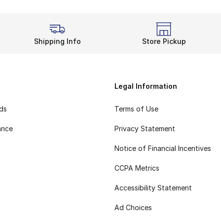
Shipping Info
Store Pickup
Legal Information
rds
Terms of Use
ance
Privacy Statement
Notice of Financial Incentives
CCPA Metrics
Accessibility Statement
Ad Choices