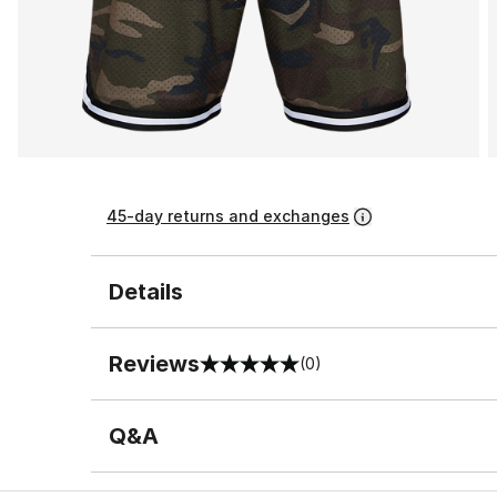
45-day returns and exchanges
Details
Reviews
(0)
0 out of 5 rating
Q&A