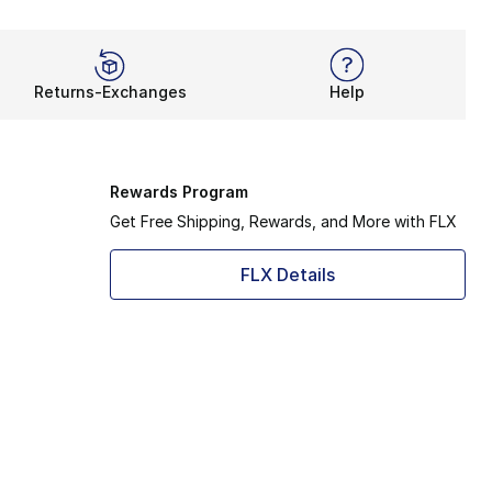
Returns-Exchanges
Help
Rewards Program
Get Free Shipping, Rewards, and More with FLX
FLX Details