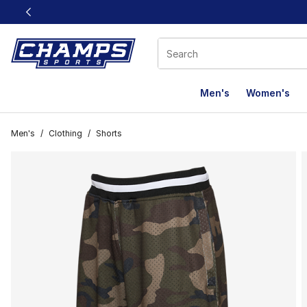
This link will open in a new window
Men's
Women's
Men's
/
Clothing
/
Shorts