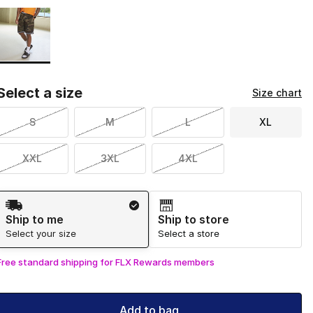
Page 1 of 1 displaying 1 to 1 of 1 colors
Please select a style
*
Select a size
Size chart
S
M
L
XL
XXL
3XL
4XL
Shipping Method
Ship to me
Ship to store
Select your size
Select a store
Free standard shipping for FLX Rewards members
Add to bag