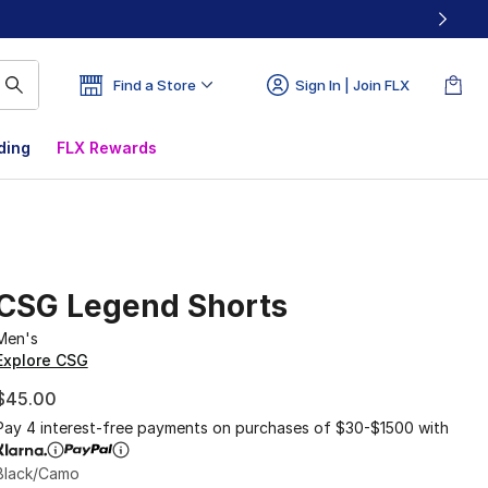
Find a Store
Sign In | Join FLX
ding
FLX Rewards
CSG Legend Shorts
Men's
Explore CSG
$45.00
Pay 4 interest-free payments on purchases of $30-$1500 with
Black/Camo