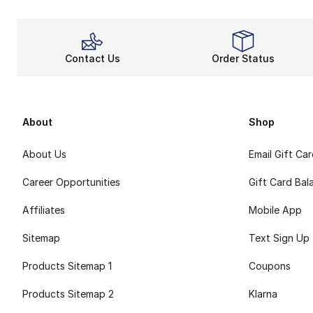
Contact Us
Order Status
About
Shop
About Us
Email Gift Ca
Career Opportunities
Gift Card Bal
Affiliates
Mobile App
Sitemap
Text Sign Up
Products Sitemap 1
Coupons
Products Sitemap 2
Klarna