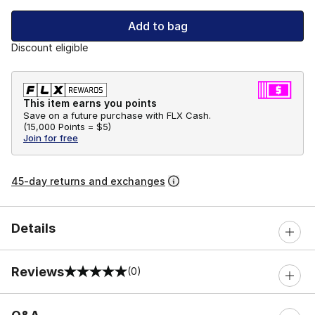
Add to bag
Discount eligible
This item earns you points
Save on a future purchase with FLX Cash.
(
15,000 Points =
$5
)
Join for free
45-day returns and exchanges
Details
Reviews
(0)
0 out of 5 rating