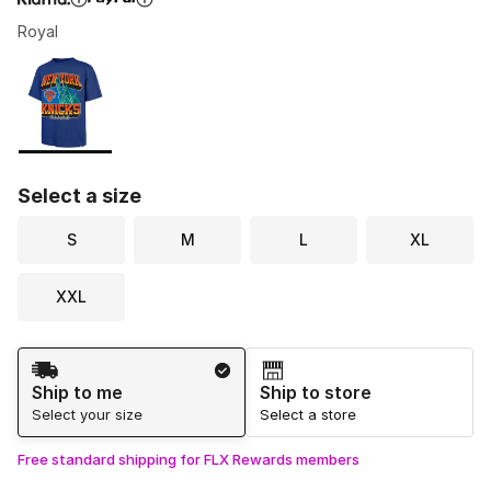
Royal
Please select a style
*
Page 1 of 1 displaying 1 to 1 of 1 colors
Select a size
S
M
L
XL
XXL
Shipping Method
Ship to me
Ship to store
Select your size
Select a store
Free standard shipping for FLX Rewards members