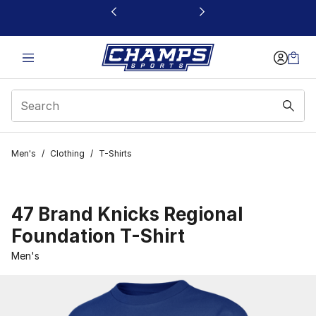
This link will open in a new window
Men's
/
Clothing
/
T-Shirts
47 Brand Knicks Regional
Foundation T-Shirt
Men's