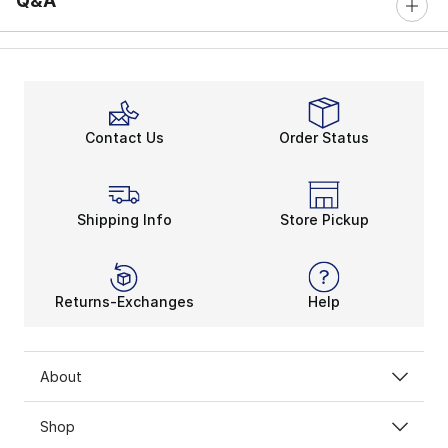
Q&A
Contact Us
Order Status
Shipping Info
Store Pickup
Returns-Exchanges
Help
About
Shop