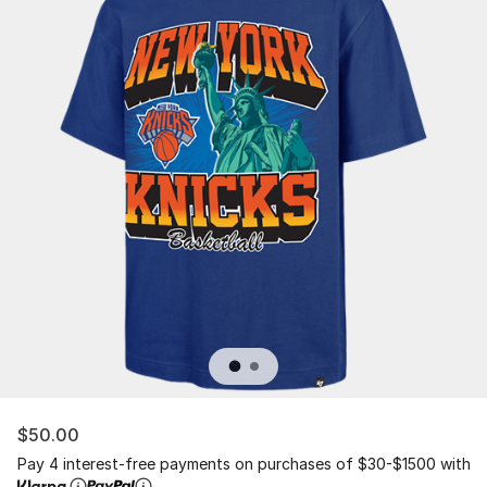
$50.00
Pay 4 interest-free payments on purchases of $30-$1500 with