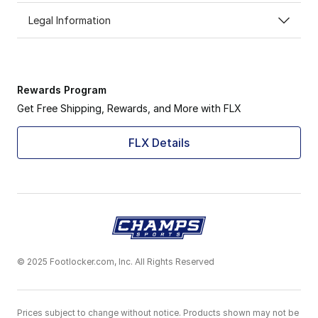
Legal Information
Rewards Program
Get Free Shipping, Rewards, and More with FLX
FLX Details
© 2025 Footlocker.com, Inc. All Rights Reserved
Prices subject to change without notice. Products shown may not be