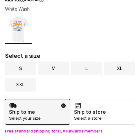
White Wash
Please select a style
*
Page 1 of 1 displaying 1 to 1 of 1 colors
Select a size
S
M
L
XL
XXL
Shipping Method
Ship to me
Ship to store
Select your size
Select a store
Free standard shipping for FLX Rewards members