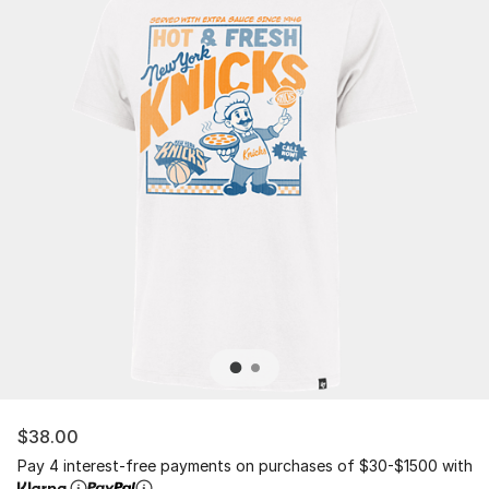
$38.00
Pay 4 interest-free payments on purchases of $30-$1500 with