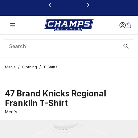
This link will open in a new window
Men's
/
Clothing
/
T-Shirts
47 Brand Knicks Regional
Franklin T-Shirt
Men's