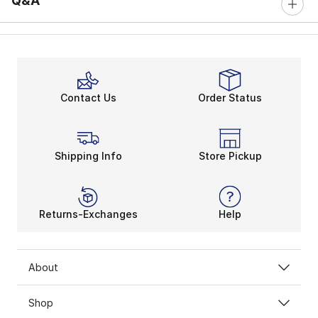
Q&A
Contact Us
Order Status
Shipping Info
Store Pickup
Returns-Exchanges
Help
About
Shop