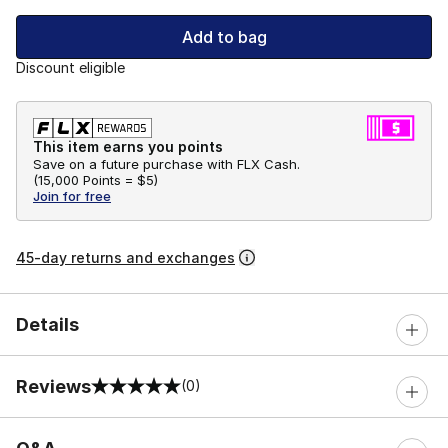
Add to bag
Discount eligible
This item earns you points
Save on a future purchase with FLX Cash.
(
15,000 Points =
$5
)
Join for free
45-day returns and exchanges
Details
Reviews
(0)
0 out of 5 rating