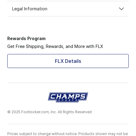
Legal Information
Rewards Program
Get Free Shipping, Rewards, and More with FLX
FLX Details
© 2025 Footlocker.com, Inc. All Rights Reserved
Prices subject to change without notice. Products shown may not be