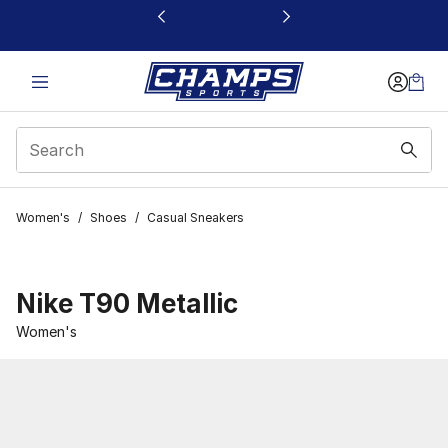
This link will open in a new window
Women's
/
Shoes
/
Casual Sneakers
Nike T90 Metallic
Women's