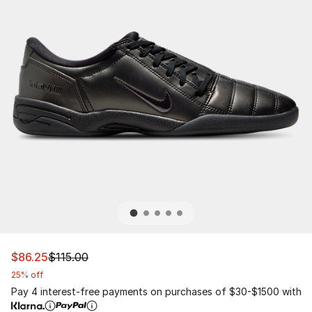
This item is on sale. Price dropped from $115.00 to $86.
$86.25
$115.00
25% off
Pay 4 interest-free payments on purchases of $30-$1500 with