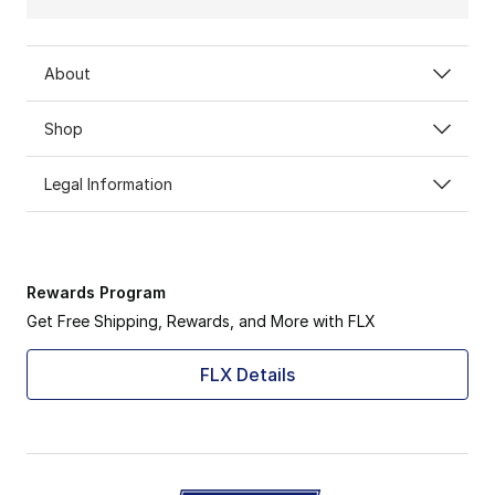
About
Shop
Legal Information
Rewards Program
Get Free Shipping, Rewards, and More with FLX
FLX Details