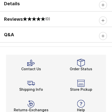
Details
Reviews
(0)
0 out of 5 rating
Q&A
Contact Us
Order Status
Shipping Info
Store Pickup
Returns-Exchanges
Help