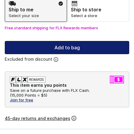
Shipping Method
Ship to me
Ship to store
Select your size
Select a store
Free standard shipping for FLX Rewards members
Add to bag
Excluded from discount
This item earns you points
Save on a future purchase with FLX Cash.
(
15,000 Points =
$5
)
Join for free
45-day returns and exchanges