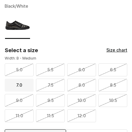
Black/White
Please select a style
*
Page 1 of 1 displaying 1 to 1 of 1 colors
Select a size
Size chart
Width: B - Medium
5.0
5.5
6.0
6.5
7.0
7.5
8.0
8.5
9.0
9.5
10.0
10.5
11.0
11.5
12.0