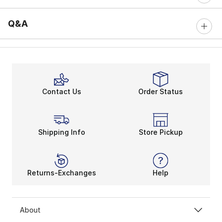
Q&A
Contact Us
Order Status
Shipping Info
Store Pickup
Returns-Exchanges
Help
About