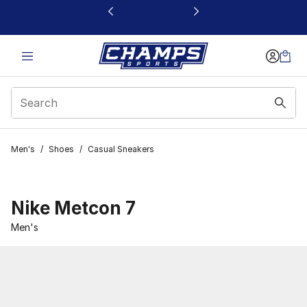
This link will open in a new window
Men's
/
Shoes
/
Casual Sneakers
Nike Metcon 7
Men's