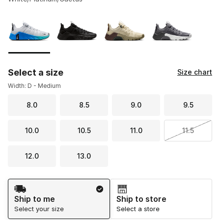
Please select a style
*
Page 1 of 1 displaying 1 to 4 of 4 colors
Select a size
Size chart
Width: D - Medium
8.0
8.5
9.0
9.5
10.0
10.5
11.0
11.5
12.0
13.0
Shipping Method
Ship to me
Ship to store
Select your size
Select a store