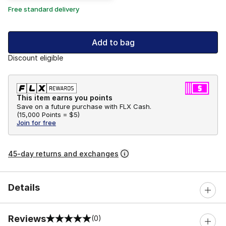
Free standard delivery
Add to bag
Discount eligible
This item earns you points
Save on a future purchase with FLX Cash.
(
15,000 Points =
$5
)
Join for free
45-day returns and exchanges
Details
Reviews
(0)
0 out of 5 rating