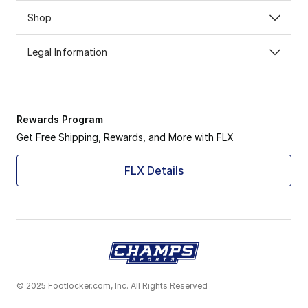
Shop
Legal Information
Rewards Program
Get Free Shipping, Rewards, and More with FLX
FLX Details
© 2025 Footlocker.com, Inc. All Rights Reserved