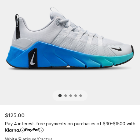
$125.00
Pay 4 interest-free payments on purchases of $30-$1500 with
White/Platinum/Cactus