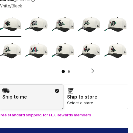
White/Black
Page 1 of 2 displaying 1 to 10 of 14 colors
Please select a style
*
Pl
Shipping Method
Ship to me
Ship to store
Select a store
Free standard shipping for FLX Rewards members