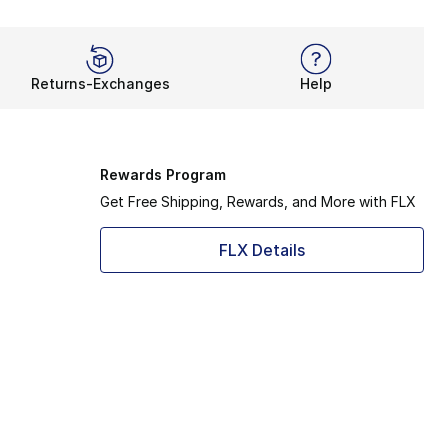
Returns-Exchanges
Help
Rewards Program
Get Free Shipping, Rewards, and More with FLX
FLX Details