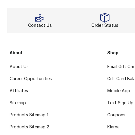
Contact Us
Order Status
About
Shop
About Us
Email Gift Ca
Career Opportunities
Gift Card Bal
Affiliates
Mobile App
Sitemap
Text Sign Up
Products Sitemap 1
Coupons
Products Sitemap 2
Klarna