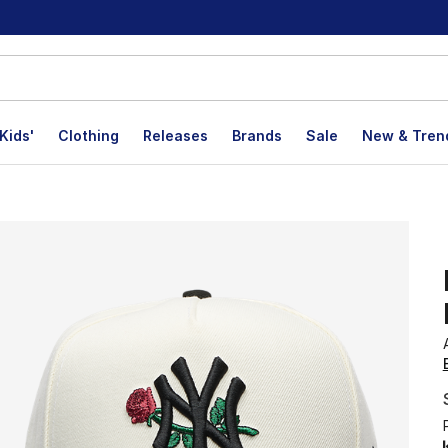
Kids'
Clothing
Releases
Brands
Sale
New & Tren