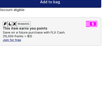
Add to bag
Discount eligible
This item earns you points
Save on a future purchase with FLX Cash.
(
15,000 Points =
$5
)
Join for free