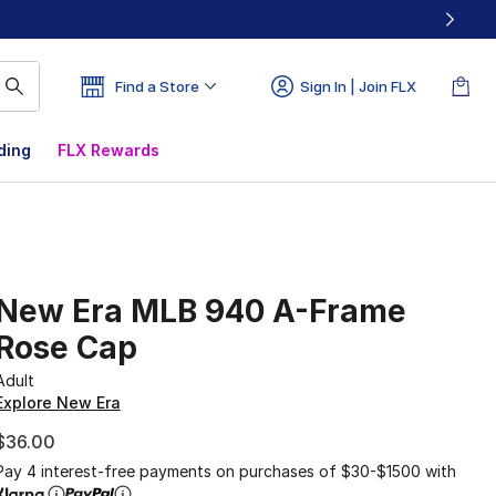
Find a Store
Sign In | Join FLX
ding
FLX Rewards
New Era MLB 940 A-Frame
Rose Cap
Adult
Explore New Era
$36.00
Pay 4 interest-free payments on purchases of $30-$1500 with