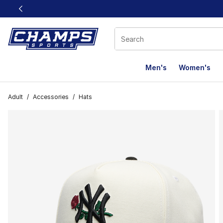
This link will open in a new window
Men's
Women's
Adult
/
Accessories
/
Hats