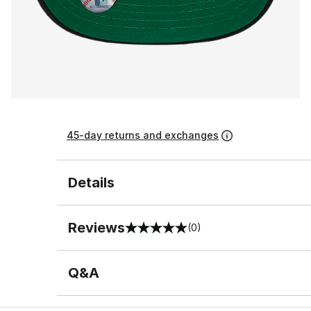
45-day returns and exchanges
Details
Reviews
(0)
0 out of 5 rating
Q&A