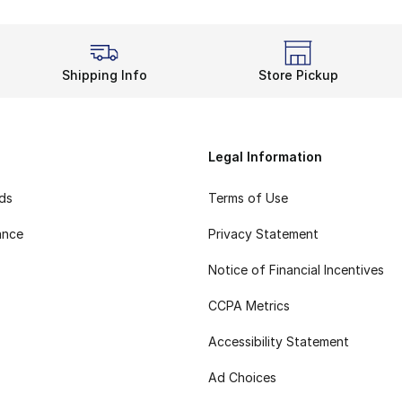
Shipping Info
Store Pickup
Legal Information
rds
Terms of Use
ance
Privacy Statement
Notice of Financial Incentives
CCPA Metrics
Accessibility Statement
Ad Choices