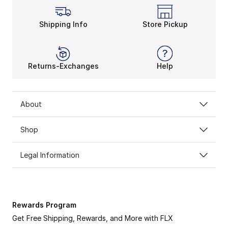
Shipping Info
Store Pickup
Returns-Exchanges
Help
About
Shop
Legal Information
Rewards Program
Get Free Shipping, Rewards, and More with FLX