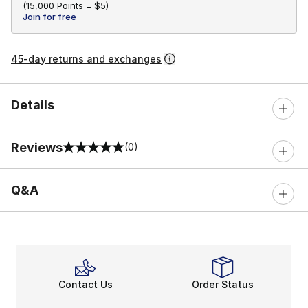
(
15,000 Points =
$5
)
Join for free
45-day returns and exchanges
Details
Reviews
(0)
0 out of 5 rating
Q&A
Contact Us
Order Status