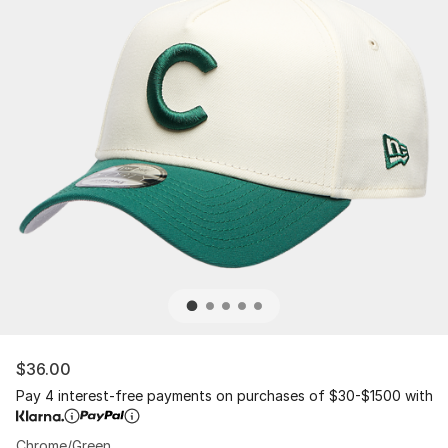
$36.00
Pay 4 interest-free payments on purchases of $30-$1500 with
Chrome/Green