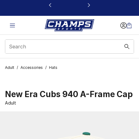
This link will open in a new window
Adult
/
Accessories
/
Hats
New Era Cubs 940 A-Frame Cap
Adult