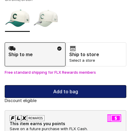
Please select a style
*
Page 1 of 1 displaying 1 to 2 of 2 colors
Shipping Method
Ship to me
Ship to store
Select a store
Free standard shipping for FLX Rewards members
Add to bag
Discount eligible
This item earns you points
Save on a future purchase with FLX Cash.