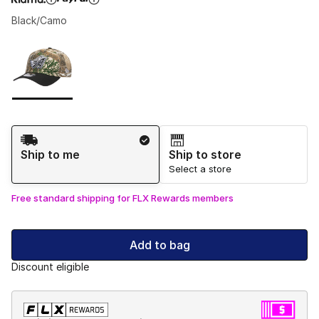
Black/Camo
Please select a style
*
Page 1 of 1 displaying 1 to 1 of 1 colors
Shipping Method
Ship to me
Ship to store
Select a store
Free standard shipping for FLX Rewards members
Add to bag
Discount eligible