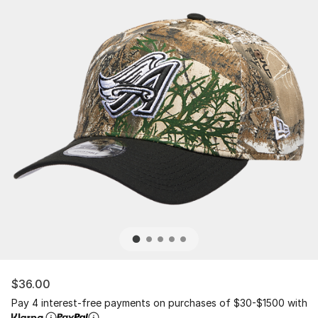
$36.00
Pay 4 interest-free payments on purchases of $30-$1500 with