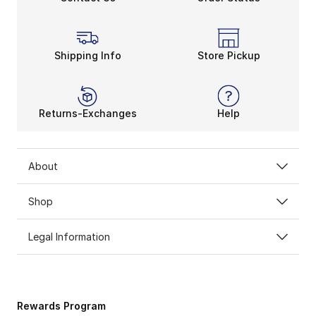
Shipping Info
Store Pickup
Returns-Exchanges
Help
About
Shop
Legal Information
Rewards Program