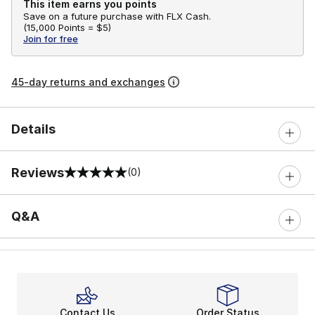
This item earns you points
Save on a future purchase with FLX Cash.
(
15,000 Points =
$5
)
Join for free
45-day returns and exchanges
Details
Reviews
(0)
0 out of 5 rating
Q&A
Contact Us
Order Status