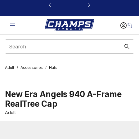
This link will open in a new window
Adult
/
Accessories
/
Hats
New Era Angels 940 A-Frame
RealTree Cap
Adult