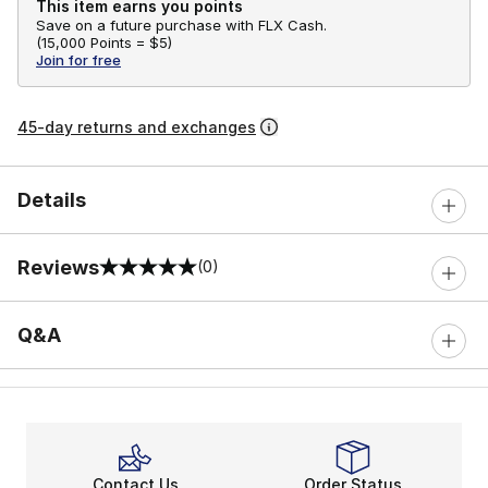
This item earns you points
Save on a future purchase with FLX Cash.
(
15,000 Points =
$5
)
Join for free
45-day returns and exchanges
Details
Reviews
(0)
0 out of 5 rating
Q&A
Contact Us
Order Status