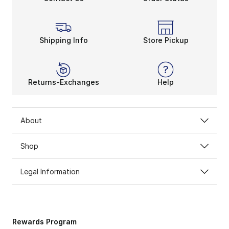
Shipping Info
Store Pickup
Returns-Exchanges
Help
About
Shop
Legal Information
Rewards Program