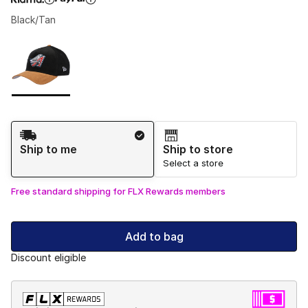
Black/Tan
Please select a style
*
Page 1 of 1 displaying 1 to 1 of 1 colors
Shipping Method
Ship to me
Ship to store
Select a store
Free standard shipping for FLX Rewards members
Add to bag
Discount eligible