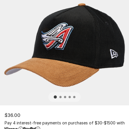
$36.00
Pay 4 interest-free payments on purchases of $30-$1500 with