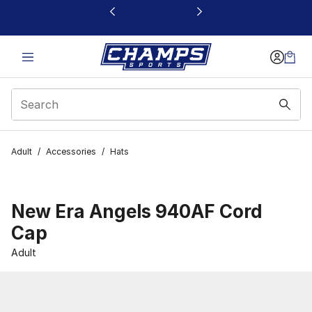
This link will open in a new window
Adult
/
Accessories
/
Hats
New Era Angels 940AF Cord
Cap
Adult