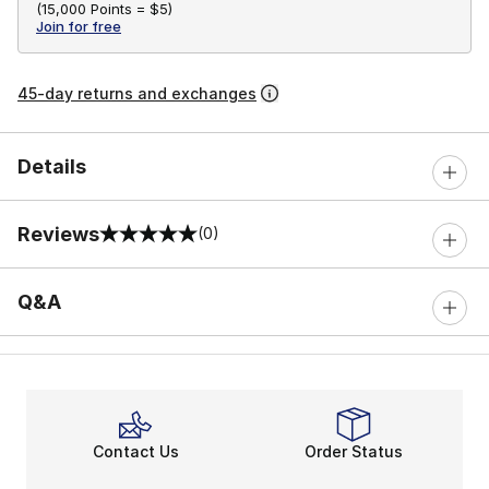
(
15,000 Points =
$5
)
Join for free
45-day returns and exchanges
Details
Reviews
(0)
0 out of 5 rating
Q&A
Contact Us
Order Status