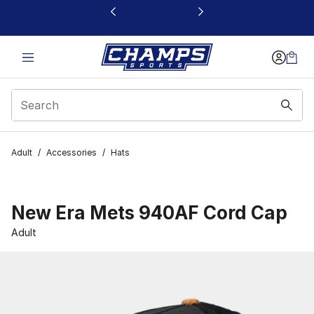
This link will open in a new window
Adult
/
Accessories
/
Hats
New Era Mets 940AF Cord Cap
Adult