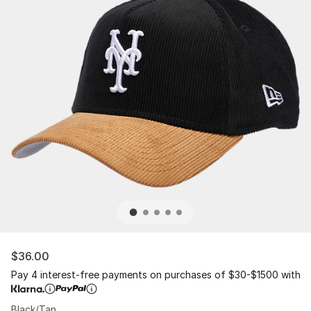
$36.00
Pay 4 interest-free payments on purchases of $30-$1500 with
Black/Tan