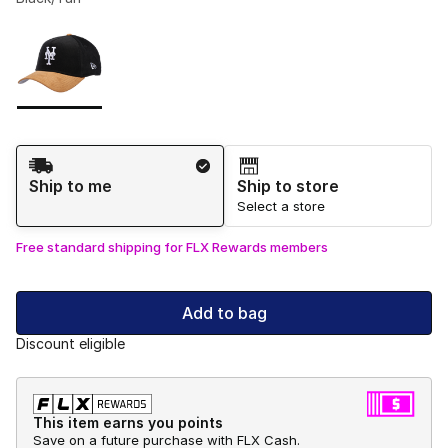
Please select a style
*
Page 1 of 1 displaying 1 to 1 of 1 colors
Shipping Method
Ship to me
Ship to store
Select a store
Free standard shipping for FLX Rewards members
Add to bag
Discount eligible
This item earns you points
Save on a future purchase with FLX Cash.