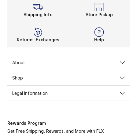
Shipping Info
Store Pickup
Returns-Exchanges
Help
About
Shop
Legal Information
Rewards Program
Get Free Shipping, Rewards, and More with FLX