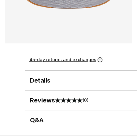
45-day returns and exchanges
Details
Reviews
(0)
0 out of 5 rating
Q&A