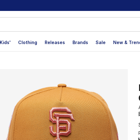
Kids'
Clothing
Releases
Brands
Sale
New & Tren