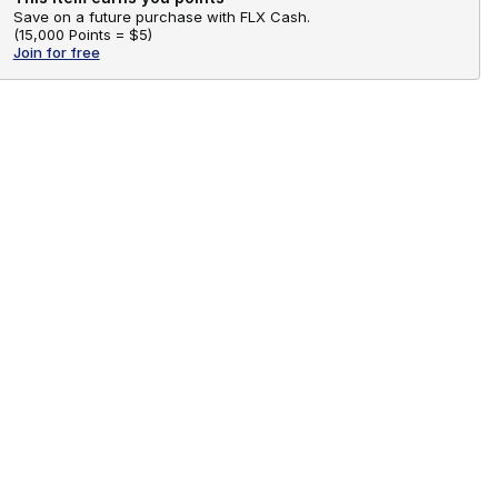
Save on a future purchase with FLX Cash.
(
15,000 Points =
$5
)
Join for free