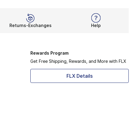
Returns-Exchanges
Help
Rewards Program
Get Free Shipping, Rewards, and More with FLX
FLX Details