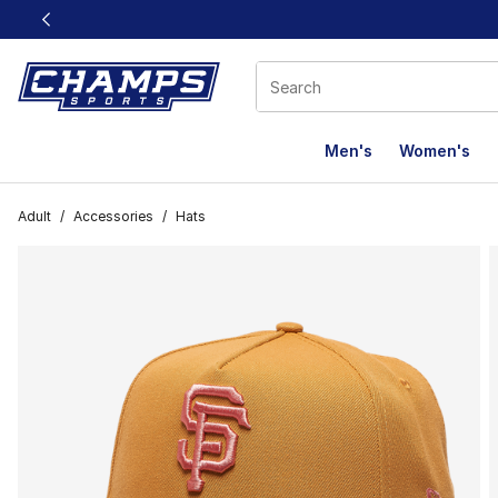
This link will open in a new window
Men's
Women's
Adult
/
Accessories
/
Hats