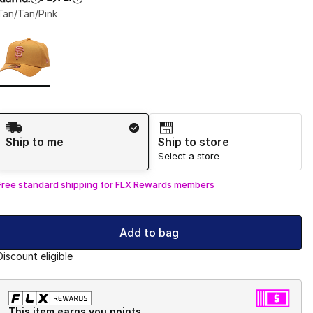
Tan/Tan/Pink
Page 1 of 1 displaying 1 to 1 of 1 colors
Please select a style
*
Shipping Method
Ship to me
Ship to store
Select a store
Free standard shipping for FLX Rewards members
Add to bag
Discount eligible
This item earns you points