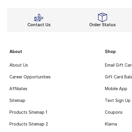
Contact Us
Order Status
About
Shop
About Us
Email Gift Ca
Career Opportunities
Gift Card Bal
Affiliates
Mobile App
Sitemap
Text Sign Up
Products Sitemap 1
Coupons
Products Sitemap 2
Klarna