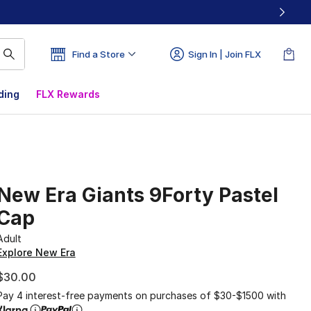
Find a Store
Sign In | Join FLX
ding
FLX Rewards
New Era Giants 9Forty Pastel
Cap
Adult
Explore New Era
$30.00
Pay 4 interest-free payments on purchases of $30-$1500 with