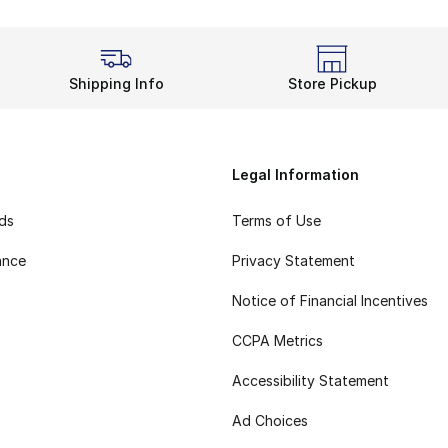
Shipping Info
Store Pickup
Legal Information
rds
Terms of Use
ance
Privacy Statement
Notice of Financial Incentives
CCPA Metrics
Accessibility Statement
Ad Choices