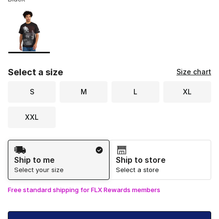
Please select a style
*
Page 1 of 1 displaying 1 to 1 of 1 colors
Select a size
Size chart
S
M
L
XL
XXL
Shipping Method
Ship to me
Ship to store
Select your size
Select a store
Free standard shipping for FLX Rewards members