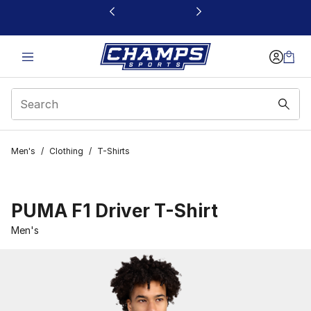
This link will open in a new window
Men's
/
Clothing
/
T-Shirts
PUMA F1 Driver T-Shirt
Men's