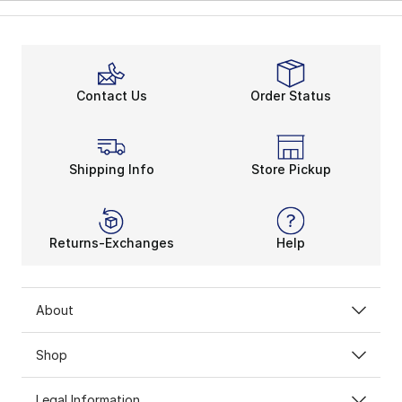
Contact Us
Order Status
Shipping Info
Store Pickup
Returns-Exchanges
Help
About
Shop
Legal Information