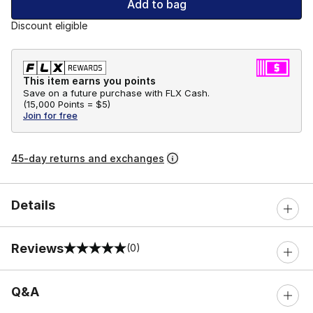
Add to bag
Discount eligible
This item earns you points
Save on a future purchase with FLX Cash.
(
15,000 Points =
$5
)
Join for free
45-day returns and exchanges
Details
Reviews
(0)
0 out of 5 rating
Q&A