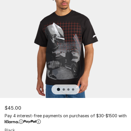
$45.00
Pay 4 interest-free payments on purchases of $30-$1500 with
Black