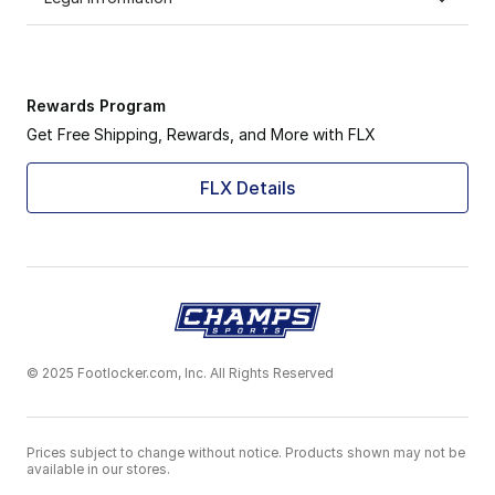
Rewards Program
Get Free Shipping, Rewards, and More with FLX
FLX Details
© 2025 Footlocker.com, Inc. All Rights Reserved
Prices subject to change without notice. Products shown may not be
available in our stores.