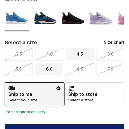
Please select a style
*
Page 1 of 1 displaying 1 to 6 of 6 colors
Select a size
Size chart
3.5
4.0
4.5
5.0
5.5
6.0
6.5
7.0
Shipping Method
Ship to me
Ship to store
Select your size
Select a store
Free standard delivery