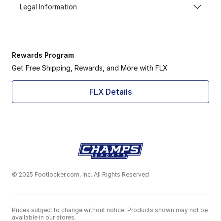
Legal Information
Rewards Program
Get Free Shipping, Rewards, and More with FLX
FLX Details
© 2025 Footlocker.com, Inc. All Rights Reserved
Prices subject to change without notice. Products shown may not be
available in our stores.