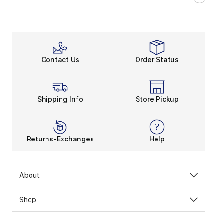
Contact Us
Order Status
Shipping Info
Store Pickup
Returns-Exchanges
Help
About
Shop