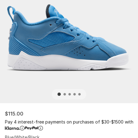
$115.00
Pay 4 interest-free payments on purchases of $30-$1500 with
Blue/White/Black