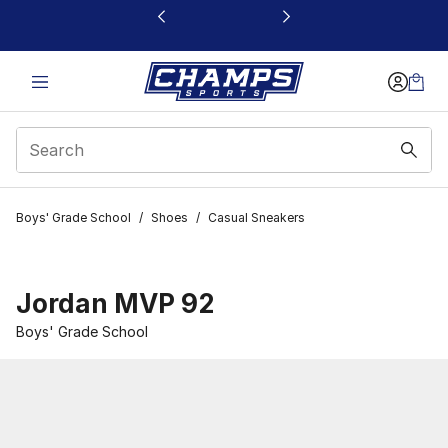
This link will open in a new window
Boys' Grade School
/
Shoes
/
Casual Sneakers
Jordan MVP 92
Boys' Grade School