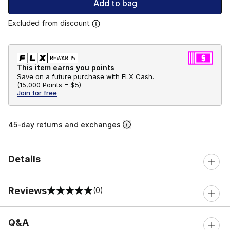
Add to bag
Excluded from discount
This item earns you points
Save on a future purchase with FLX Cash.
(
15,000 Points =
$5
)
Join for free
45-day returns and exchanges
Details
Reviews
(0)
0 out of 5 rating
Q&A