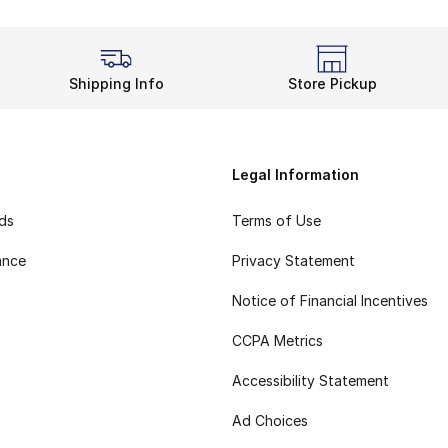
Shipping Info
Store Pickup
Legal Information
rds
Terms of Use
ance
Privacy Statement
Notice of Financial Incentives
CCPA Metrics
Accessibility Statement
Ad Choices