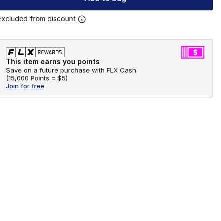
Excluded from discount
This item earns you points
Save on a future purchase with FLX Cash.
(
15,000 Points =
$5
)
Join for free