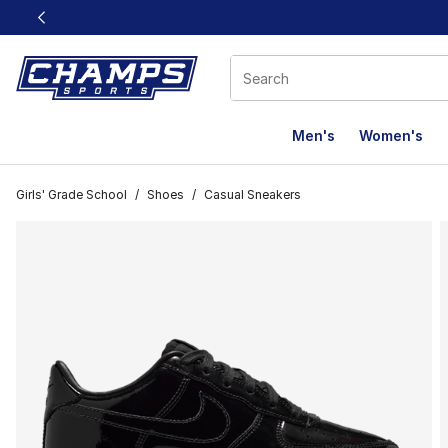
This link will open in a new window
Men's
Women's
Girls' Grade School
/
Shoes
/
Casual Sneakers