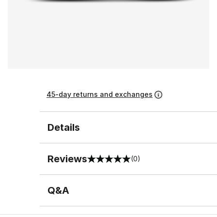
45-day returns and exchanges
Details
Reviews
(0)
0 out of 5 rating
Q&A