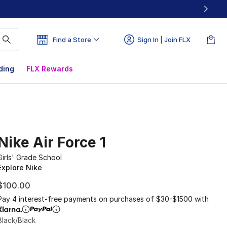
Find a Store
Sign In | Join FLX
ding
FLX Rewards
Nike Air Force 1
Girls' Grade School
Explore Nike
$100.00
Pay 4 interest-free payments on purchases of $30-$1500 with
Black/Black