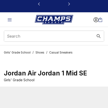
This link will open in a new window
Girls' Grade School
/
Shoes
/
Casual Sneakers
Jordan Air Jordan 1 Mid SE
Girls' Grade School