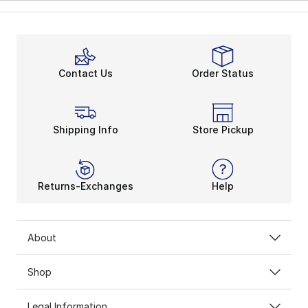
Contact Us
Order Status
Shipping Info
Store Pickup
Returns-Exchanges
Help
About
Shop
Legal Information