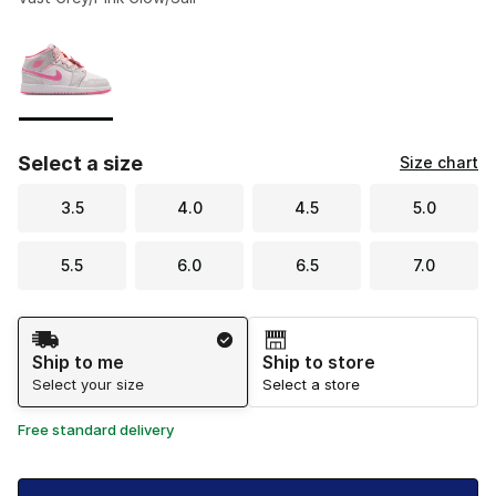
Please select a style
*
Page 1 of 1 displaying 1 to 1 of 1 colors
Select a size
Size chart
3.5
4.0
4.5
5.0
5.5
6.0
6.5
7.0
Shipping Method
Ship to me
Ship to store
Select your size
Select a store
Free standard delivery