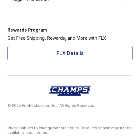
Rewards Program
Get Free Shipping, Rewards, and More with FLX
FLX Details
© 2025 Footlocker.com, Inc. All Rights Reserved
Prices subject to change without notice. Products shown may not be
available in our stores.