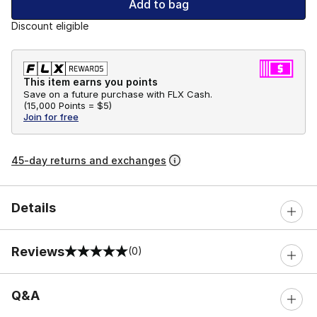
Add to bag
Discount eligible
This item earns you points
Save on a future purchase with FLX Cash.
(
15,000 Points =
$5
)
Join for free
45-day returns and exchanges
Details
Reviews
(0)
0 out of 5 rating
Q&A