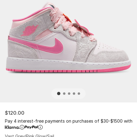
$120.00
Pay 4 interest-free payments on purchases of $30-$1500 with
Vast Grey/Pink Glow/Sail