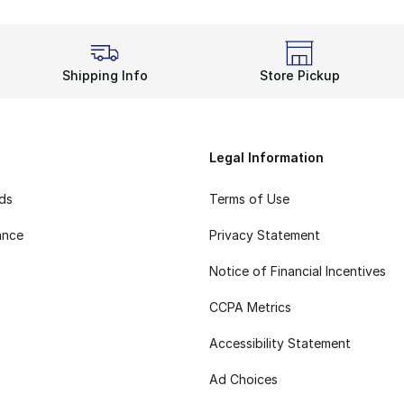
Shipping Info
Store Pickup
Legal Information
rds
Terms of Use
ance
Privacy Statement
Notice of Financial Incentives
CCPA Metrics
Accessibility Statement
Ad Choices