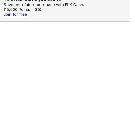
Save on a future purchase with FLX Cash.
(
15,000 Points =
$5
)
Join for free