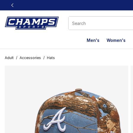
This link will open in a new window
Men's
Women's
Adult
/
Accessories
/
Hats