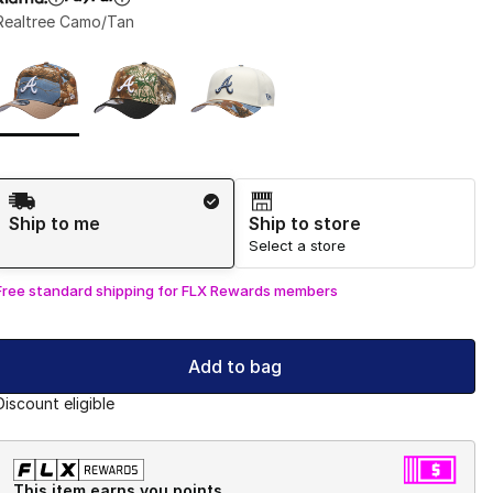
Realtree Camo/Tan
Page 1 of 1 displaying 1 to 3 of 3 colors
Please select a style
*
Shipping Method
Ship to me
Ship to store
Select a store
Free standard shipping for FLX Rewards members
Add to bag
Discount eligible
This item earns you points