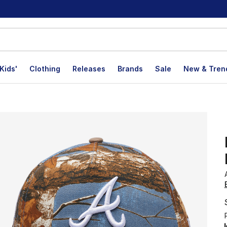
Kids'
Clothing
Releases
Brands
Sale
New & Tren