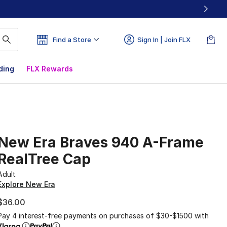
Find a Store
Sign In | Join FLX
ding
FLX Rewards
New Era Braves 940 A-Frame
RealTree Cap
Adult
Explore New Era
$36.00
Pay 4 interest-free payments on purchases of $30-$1500 with