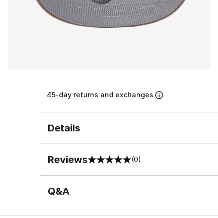
45-day returns and exchanges
Details
Reviews
(0)
0 out of 5 rating
Q&A