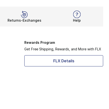
Returns-Exchanges
Help
Rewards Program
Get Free Shipping, Rewards, and More with FLX
FLX Details