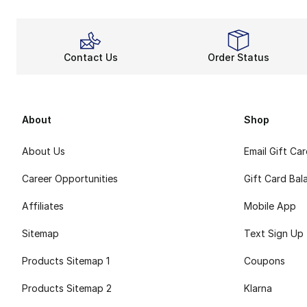
Contact Us
Order Status
About
Shop
About Us
Email Gift Ca
Career Opportunities
Gift Card Bal
Affiliates
Mobile App
Sitemap
Text Sign Up
Products Sitemap 1
Coupons
Products Sitemap 2
Klarna