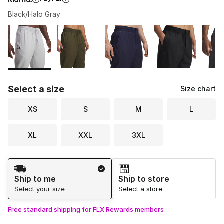
Black/Halo Gray
Please select a style
*
Page 1 of 1 displaying 1 to 6 of 6 colors
Select a size
Size chart
XS
S
M
L
XL
XXL
3XL
Shipping Method
Ship to me
Ship to store
Select your size
Select a store
Free standard shipping for FLX Rewards members