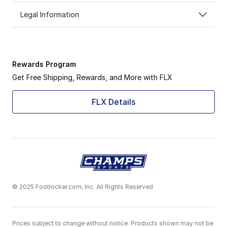
Legal Information
Rewards Program
Get Free Shipping, Rewards, and More with FLX
FLX Details
© 2025 Footlocker.com, Inc. All Rights Reserved
Prices subject to change without notice. Products shown may not be