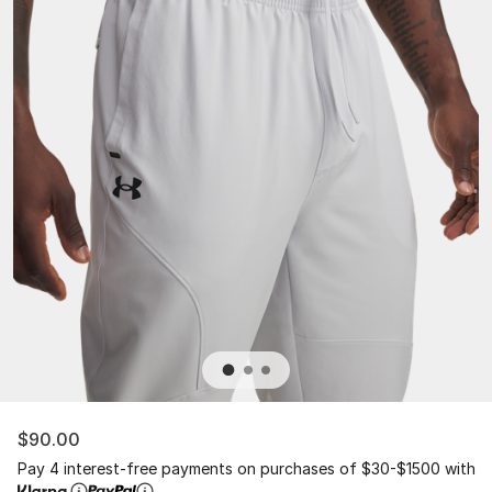
$90.00
Pay 4 interest-free payments on purchases of $30-$1500 with