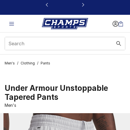
This link will open in a new window
Men's
/
Clothing
/
Pants
Under Armour Unstoppable
Tapered Pants
Men's