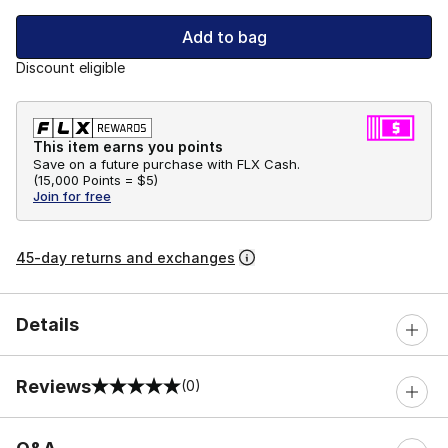
Add to bag
Discount eligible
This item earns you points
Save on a future purchase with FLX Cash.
(
15,000 Points =
$5
)
Join for free
45-day returns and exchanges
Details
Reviews
(0)
0 out of 5 rating