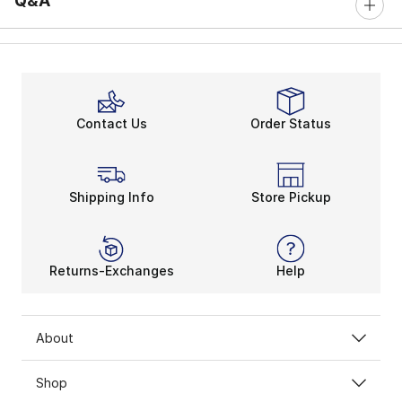
Q&A
Contact Us
Order Status
Shipping Info
Store Pickup
Returns-Exchanges
Help
About
Shop