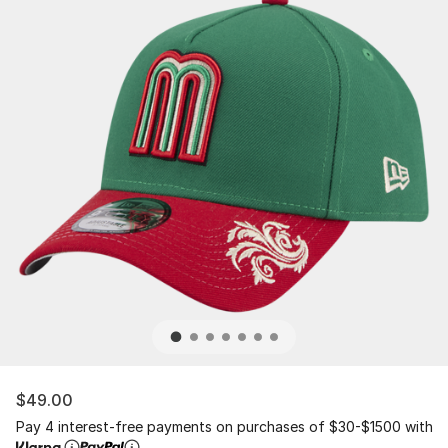
$49.00
Pay 4 interest-free payments on purchases of $30-$1500 with