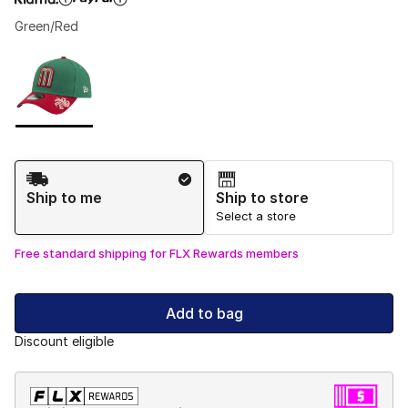
Green/Red
Please select a style
*
Page 1 of 1 displaying 1 to 1 of 1 colors
Shipping Method
Ship to me
Ship to store
Select a store
Free standard shipping for FLX Rewards members
Add to bag
Discount eligible