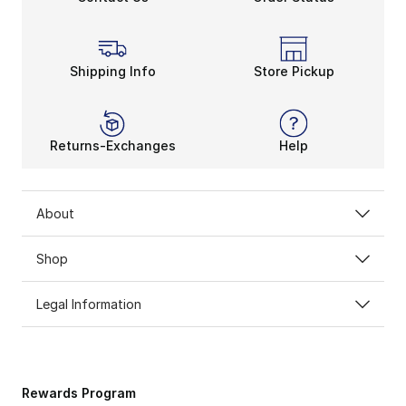
Shipping Info
Store Pickup
Returns-Exchanges
Help
About
Shop
Legal Information
Rewards Program