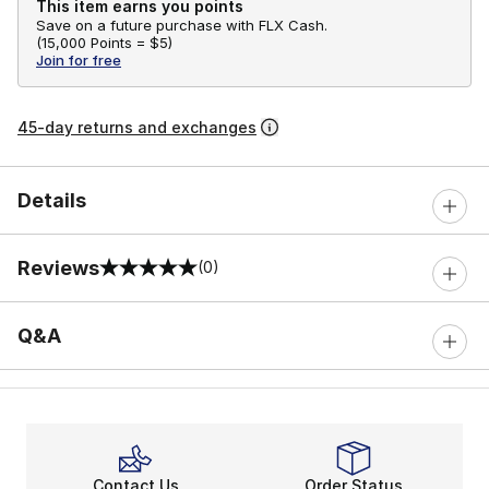
This item earns you points
Save on a future purchase with FLX Cash.
(
15,000 Points =
$5
)
Join for free
45-day returns and exchanges
Details
Reviews
(0)
0 out of 5 rating
Q&A
Contact Us
Order Status