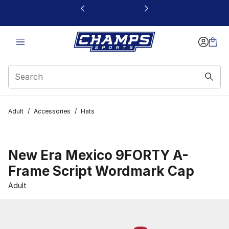
This link will open in a new window
Adult
/
Accessories
/
Hats
New Era Mexico 9FORTY A-
Frame Script Wordmark Cap
Adult